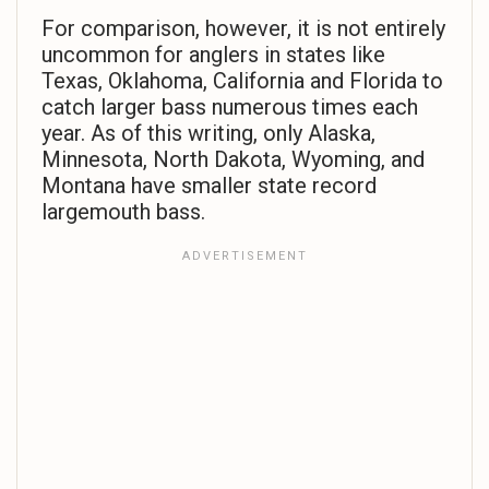
For comparison, however, it is not entirely
uncommon for anglers in states like
Texas, Oklahoma, California and Florida to
catch larger bass numerous times each
year. As of this writing, only Alaska,
Minnesota, North Dakota, Wyoming, and
Montana have smaller state record
largemouth bass.