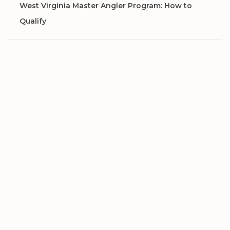
West Virginia Master Angler Program: How to
Qualify