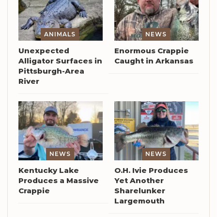
ANIMALS
NEWS
Unexpected
Enormous Crappie
Alligator Surfaces in
Caught in Arkansas
Pittsburgh-Area
River
NEWS
NEWS
Kentucky Lake
O.H. Ivie Produces
Produces a Massive
Yet Another
Crappie
Sharelunker
Largemouth