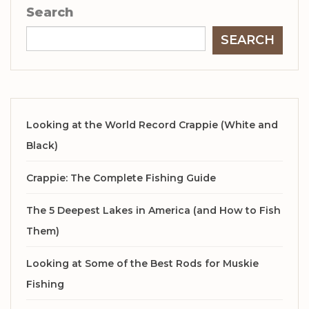
Search
SEARCH
Looking at the World Record Crappie (White and
Black)
Crappie: The Complete Fishing Guide
The 5 Deepest Lakes in America (and How to Fish
Them)
Looking at Some of the Best Rods for Muskie
Fishing