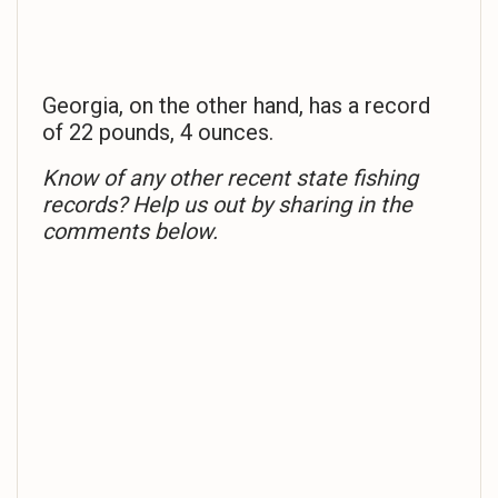
Georgia, on the other hand, has a record
of 22 pounds, 4 ounces.
Know of any other recent state fishing
records? Help us out by sharing in the
comments below.