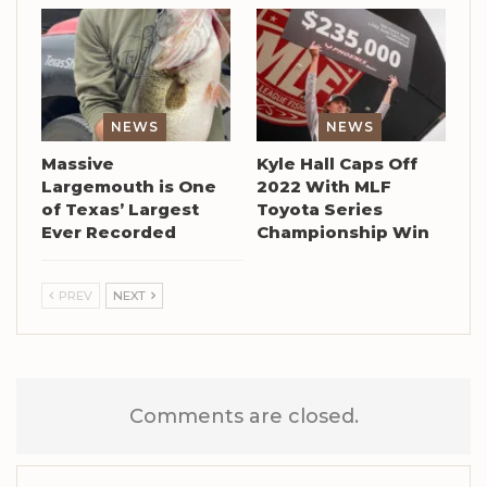
NEWS
NEWS
Massive
Kyle Hall Caps Off
Largemouth is One
2022 With MLF
of Texas’ Largest
Toyota Series
Ever Recorded
Championship Win
PREV
NEXT
Comments are closed.