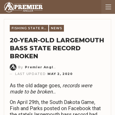
FISHING STATE RECORDS
NEWS
20-YEAR-OLD LARGEMOUTH
BASS STATE RECORD
BROKEN
By
Premier Angler Staff
LAST UPDATED
MAY 2, 2020
As the old adage goes,
records were
made to be broken
…
On April 29th, the South Dakota Game,
Fish and Parks posted on Facebook that
the state’s largemouth bass record had