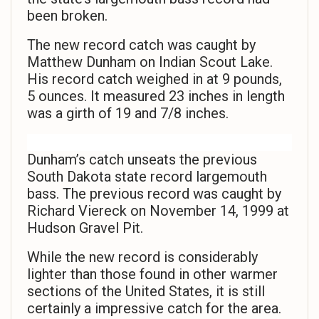
been broken.
The new record catch was caught by
Matthew Dunham on Indian Scout Lake.
His record catch weighed in at 9 pounds,
5 ounces. It measured 23 inches in length
was a girth of 19 and 7/8 inches.
Dunham’s catch unseats the previous
South Dakota state record largemouth
bass. The previous record was caught by
Richard Viereck on November 14, 1999 at
Hudson Gravel Pit.
While the new record is considerably
lighter than those found in other warmer
sections of the United States, it is still
certainly a impressive catch for the area.