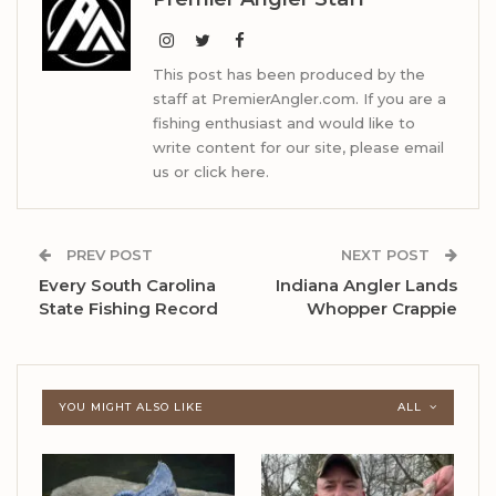
This post has been produced by the
staff at PremierAngler.com. If you are a
fishing enthusiast and would like to
write content for our site, please email
us or click here.
PREV POST
NEXT POST
Every South Carolina
Indiana Angler Lands
State Fishing Record
Whopper Crappie
YOU MIGHT ALSO LIKE
ALL