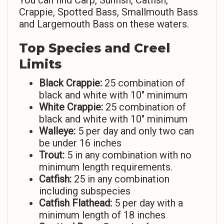
You can find Carp, Sunfish, Catfish,
Crappie, Spotted Bass, Smallmouth Bass
and Largemouth Bass on these waters.
Top Species and Creel
Limits
Black Crappie:
25 combination of
black and white with 10″ minimum
White Crappie:
25 combination of
black and white with 10″ minimum
Walleye:
5 per day and only two can
be under 16 inches
Trout:
5 in any combination with no
minimum length requirements.
Catfish:
25 in any combination
including subspecies
Catfish Flathead:
5 per day with a
minimum length of 18 inches