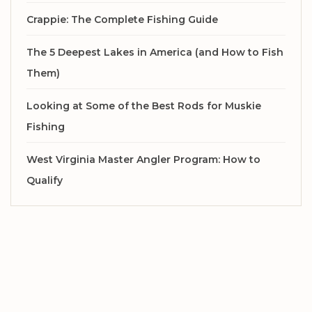
Crappie: The Complete Fishing Guide
The 5 Deepest Lakes in America (and How to Fish
Them)
Looking at Some of the Best Rods for Muskie
Fishing
West Virginia Master Angler Program: How to
Qualify