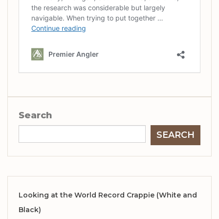
Search
SEARCH
Looking at the World Record Crappie (White and
Black)