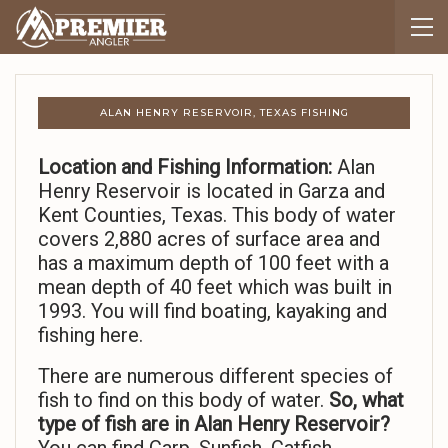
ALAN HENRY RESERVOIR, TEXAS FISHING
Location and Fishing Information:
Alan
Henry Reservoir is located in Garza and
Kent Counties, Texas. This body of water
covers 2,880 acres of surface area and
has a maximum depth of 100 feet with a
mean depth of 40 feet which was built in
1993. You will find boating, kayaking and
fishing here.
There are numerous different species of
fish to find on this body of water.
So,
what
type of fish are in Alan Henry Reservoir?