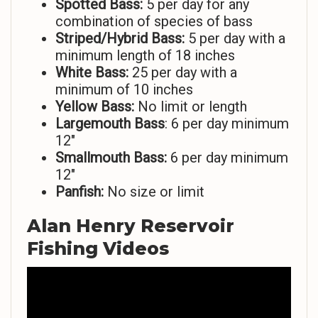
Spotted Bass:
5 per day for any
combination of species of bass
Striped/Hybrid Bass:
5 per day with a
minimum length of 18 inches
White Bass:
25 per day with a
minimum of 10 inches
Yellow Bass:
No limit or length
Largemouth Bass
: 6 per day minimum
12″
Smallmouth Bass:
6 per day minimum
12″
Panfish:
No size or limit
Alan Henry Reservoir
Fishing Videos