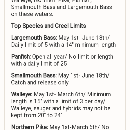
Walleye, Northern Pike, Panfish,
Smallmouth Bass and Largemouth Bass
on these waters.
Top Species and Creel Limits
Largemouth Bass:
May 1st- June 18th/
Daily limit of 5 with a 14″ minimum length
Panfish:
Open all year/ No limit or length
with a daily limit of 25
Smallmouth Bass:
May 1st- June 18th/
Catch and release only
Walleye:
May 1st- March 6th/ Minimum
length is 15″ with a limit of 3 per day/
Walleye, sauger and hybrids may not be
kept from 20″ to 24″
Northern Pike:
May 1st-March 6th/ No