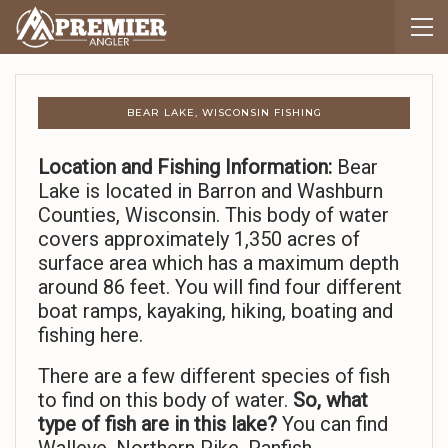
BEAR LAKE, WISCONSIN FISHING
Location and Fishing Information:
Bear
Lake is located in Barron and Washburn
Counties, Wisconsin. This body of water
covers approximately 1,350 acres of
surface area which has a maximum depth
around 86 feet. You will find four different
boat ramps, kayaking, hiking, boating and
fishing here.
There are a few different species of fish
to find on this body of water.
So,
what
type of fish are in this lake?
You can find