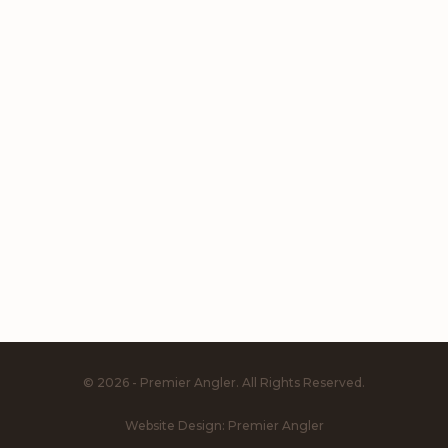
© 2026 - Premier Angler. All Rights Reserved.
Website Design:
Premier Angler