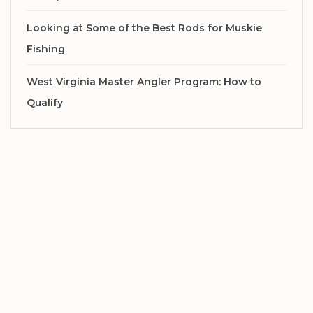
Looking at Some of the Best Rods for Muskie
Fishing
West Virginia Master Angler Program: How to
Qualify