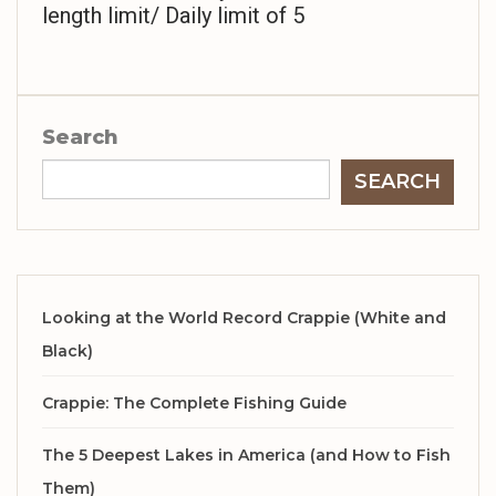
length limit/ Daily limit of 5
Search
SEARCH
Looking at the World Record Crappie (White and
Black)
Crappie: The Complete Fishing Guide
The 5 Deepest Lakes in America (and How to Fish
Them)