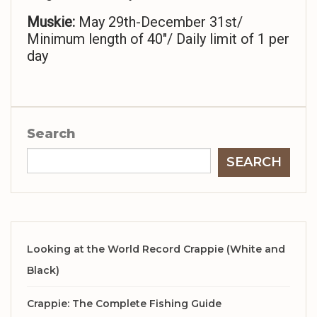
Muskie:
May 29th-December 31st/
Minimum length of 40″/ Daily limit of 1 per
day
Search
SEARCH
Looking at the World Record Crappie (White and
Black)
Crappie: The Complete Fishing Guide