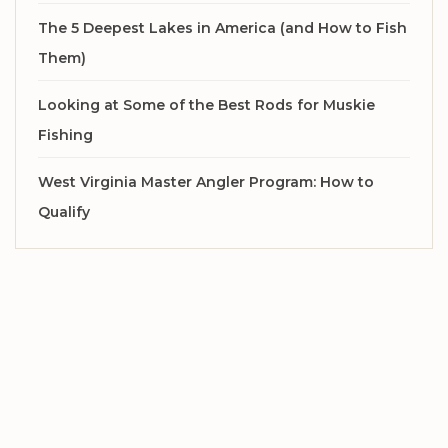
The 5 Deepest Lakes in America (and How to Fish
Them)
Looking at Some of the Best Rods for Muskie
Fishing
West Virginia Master Angler Program: How to
Qualify