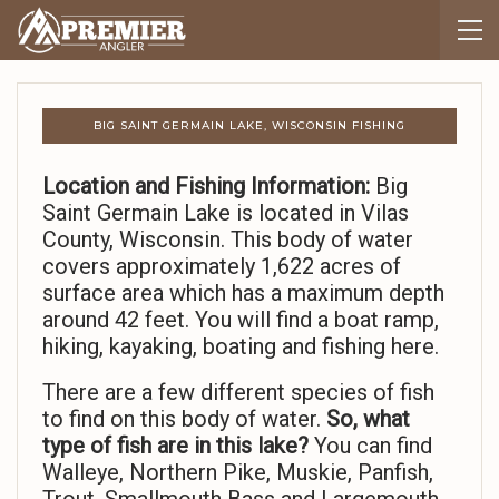
BIG SAINT GERMAIN LAKE, WISCONSIN FISHING
Location and Fishing Information:
Big
Saint Germain Lake is located in Vilas
County, Wisconsin. This body of water
covers approximately 1,622 acres of
surface area which has a maximum depth
around 42 feet. You will find a boat ramp,
hiking, kayaking, boating and fishing here.
There are a few different species of fish
to find on this body of water.
So,
what
type of fish are in this lake?
You can find
Walleye, Northern Pike, Muskie, Panfish,