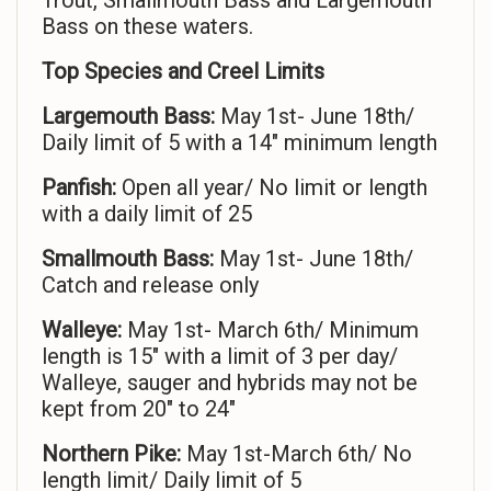
Trout, Smallmouth Bass and Largemouth
Bass on these waters.
Top Species and Creel Limits
Largemouth Bass:
May 1st- June 18th/
Daily limit of 5 with a 14″ minimum length
Panfish:
Open all year/ No limit or length
with a daily limit of 25
Smallmouth Bass:
May 1st- June 18th/
Catch and release only
Walleye:
May 1st- March 6th/ Minimum
length is 15″ with a limit of 3 per day/
Walleye, sauger and hybrids may not be
kept from 20″ to 24″
Northern Pike:
May 1st-March 6th/ No
length limit/ Daily limit of 5