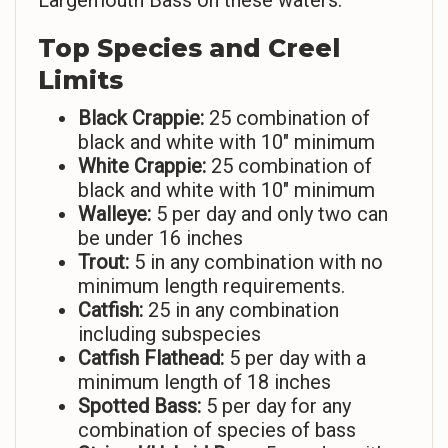
Largemouth Bass on these waters.
Top Species and Creel
Limits
Black Crappie:
25 combination of
black and white with 10″ minimum
White Crappie:
25 combination of
black and white with 10″ minimum
Walleye:
5 per day and only two can
be under 16 inches
Trout:
5 in any combination with no
minimum length requirements.
Catfish:
25 in any combination
including subspecies
Catfish Flathead:
5 per day with a
minimum length of 18 inches
Spotted Bass:
5 per day for any
combination of species of bass