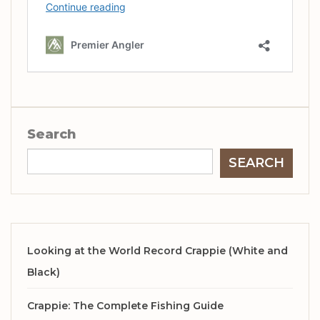
Search
SEARCH
Looking at the World Record Crappie (White and
Black)
Crappie: The Complete Fishing Guide