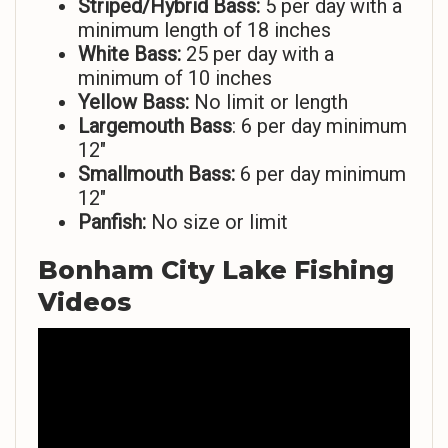
Striped/Hybrid Bass:
5 per day with a
minimum length of 18 inches
White Bass:
25 per day with a
minimum of 10 inches
Yellow Bass:
No limit or length
Largemouth Bass
: 6 per day minimum
12″
Smallmouth Bass:
6 per day minimum
12″
Panfish:
No size or limit
Bonham City Lake Fishing
Videos