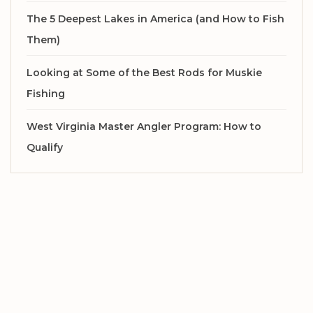
The 5 Deepest Lakes in America (and How to Fish
Them)
Looking at Some of the Best Rods for Muskie
Fishing
West Virginia Master Angler Program: How to
Qualify