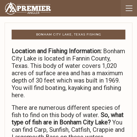
BONHAM CITY LAKE, TEXAS FISHING
Location and Fishing Information:
Bonham
City Lake is located in Fannin County,
Texas. This body of water covers 1,020
acres of surface area and has a maximum
depth of 30 feet which was built in 1969.
You will find boating, kayaking and fishing
here.
There are numerous different species of
fish to find on this body of water.
So,
what
type of fish are in Bonham City Lake?
You
can find Carp, Sunfish, Catfish, Crappie and