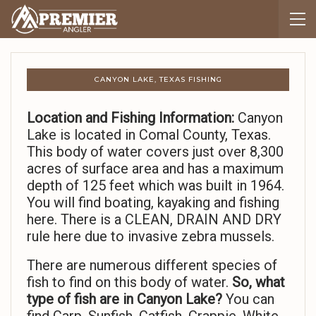
CANYON LAKE, TEXAS FISHING
Location and Fishing Information:
Canyon
Lake is located in Comal County, Texas.
This body of water covers just over 8,300
acres of surface area and has a maximum
depth of 125 feet which was built in 1964.
You will find boating, kayaking and fishing
here. There is a CLEAN, DRAIN AND DRY
rule here due to invasive zebra mussels.
There are numerous different species of
fish to find on this body of water.
So,
what
type of fish are in Canyon Lake?
You can