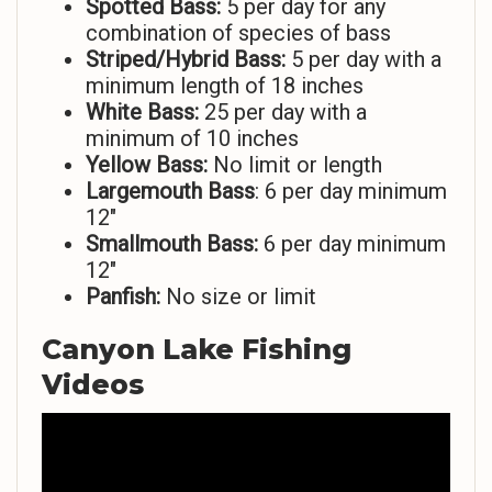
Spotted Bass:
5 per day for any
combination of species of bass
Striped/Hybrid Bass:
5 per day with a
minimum length of 18 inches
White Bass:
25 per day with a
minimum of 10 inches
Yellow Bass:
No limit or length
Largemouth Bass
: 6 per day minimum
12″
Smallmouth Bass:
6 per day minimum
12″
Panfish:
No size or limit
Canyon Lake Fishing
Videos