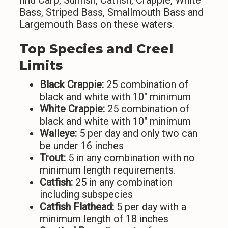
find Carp, Sunfish, Catfish, Crappie, White
Bass, Striped Bass, Smallmouth Bass and
Largemouth Bass on these waters.
Top Species and Creel
Limits
Black Crappie:
25 combination of
black and white with 10″ minimum
White Crappie:
25 combination of
black and white with 10″ minimum
Walleye:
5 per day and only two can
be under 16 inches
Trout:
5 in any combination with no
minimum length requirements.
Catfish:
25 in any combination
including subspecies
Catfish Flathead:
5 per day with a
minimum length of 18 inches