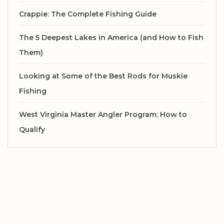
Crappie: The Complete Fishing Guide
The 5 Deepest Lakes in America (and How to Fish
Them)
Looking at Some of the Best Rods for Muskie
Fishing
West Virginia Master Angler Program: How to
Qualify