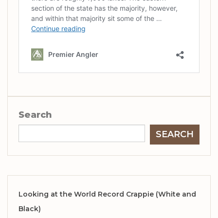
Search
SEARCH
Looking at the World Record Crappie (White and
Black)