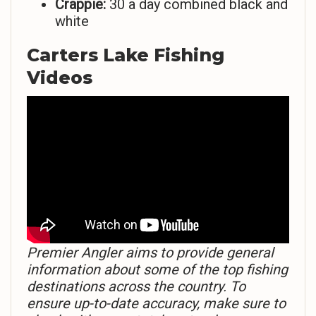
Crappie:
30 a day combined black and
white
Carters Lake Fishing
Videos
Premier Angler aims to provide general
information about some of the top fishing
destinations across the country. To
ensure up-to-date accuracy, make sure to