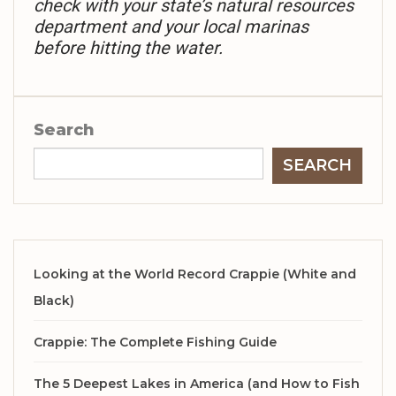
check with your state’s natural resources
department and your local marinas
before hitting the water.
Search
SEARCH
Looking at the World Record Crappie (White and
Black)
Crappie: The Complete Fishing Guide
The 5 Deepest Lakes in America (and How to Fish