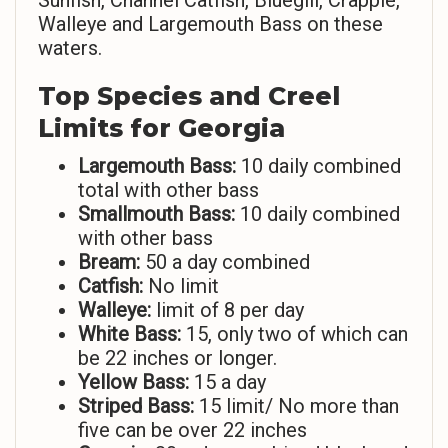
Sunfish, Channel Catfish, Bluegill, Crappie,
Walleye and Largemouth Bass on these
waters.
Top Species and Creel
Limits for Georgia
Largemouth Bass:
10 daily combined
total with other bass
Smallmouth Bass:
10 daily combined
with other bass
Bream:
50 a day combined
Catfish:
No limit
Walleye:
limit of 8 per day
White Bass:
15, only two of which can
be 22 inches or longer.
Yellow Bass:
15 a day
Striped Bass:
15 limit/ No more than
five can be over 22 inches