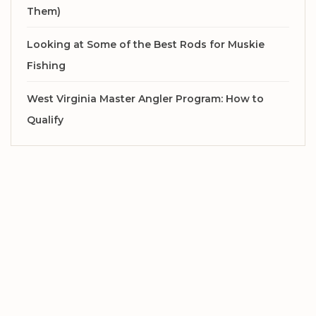
Them)
Looking at Some of the Best Rods for Muskie
Fishing
West Virginia Master Angler Program: How to
Qualify