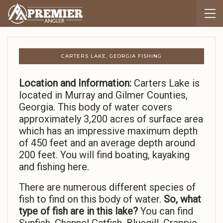
CARTERS LAKE, GEORGIA FISHING
Location and Information:
Carters Lake is
located in Murray and Gilmer Counties,
Georgia. This body of water covers
approximately 3,200 acres of surface area
which has an impressive maximum depth
of 450 feet and an average depth around
200 feet. You will find boating, kayaking
and fishing here.
There are numerous different species of
fish to find on this body of water.
So,
what
type of fish are in this lake?
You can find