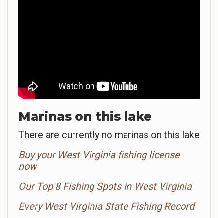
Marinas on this lake
There are currently no marinas on this lake
Buy your West Virginia fishing license
now
Our Top 8 Fishing Spots in West Virginia
Every West Virginia State Fishing Record