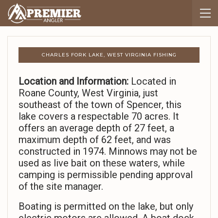
CHARLES FORK LAKE, WEST VIRGINIA FISHING
Location and Information:
Located in
Roane County, West Virginia, just
southeast of the town of Spencer, this
lake covers a respectable 70 acres. It
offers an average depth of 27 feet, a
maximum depth of 62 feet, and was
constructed in 1974. Minnows may not be
used as live bait on these waters, while
camping is permissible pending approval
of the site manager.
Boating is permitted on the lake, but only