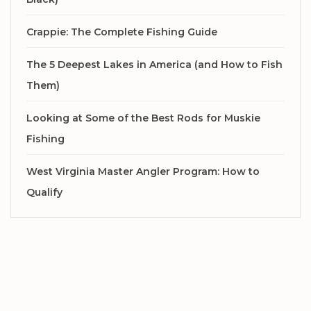
Crappie: The Complete Fishing Guide
The 5 Deepest Lakes in America (and How to Fish
Them)
Looking at Some of the Best Rods for Muskie
Fishing
West Virginia Master Angler Program: How to
Qualify