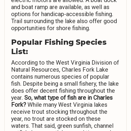
electric motors are allowed. A boat dock
and boat ramp are available, as well as
options for handicap-accessible fishing.
Trail surrounding the lake also offer good
opportunities for shore fishing.
Popular Fishing Species
List:
According to the West Virginia Division of
Natural Resources, Charles Fork Lake
contains numerous species of popular
fish. Despite being a small fishery, the lake
does offer decent fishing throughout the
year.
So,
what type of fish are in Charles
Fork?
While many West Virginia lakes
receive trout stocking throughout the
year, no trout are stocked on these
waters. That said, green sunfish, channel