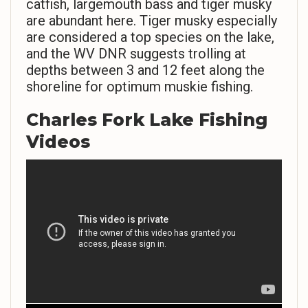
catfish, largemouth bass and tiger musky
are abundant here. Tiger musky especially
are considered a top species on the lake,
and the WV DNR suggests trolling at
depths between 3 and 12 feet along the
shoreline for optimum muskie fishing.
Charles Fork Lake Fishing
Videos