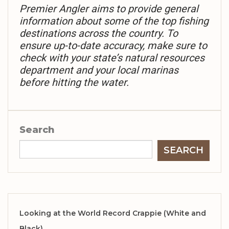
Premier Angler aims to provide general
information about some of the top fishing
destinations across the country. To
ensure up-to-date accuracy, make sure to
check with your state’s natural resources
department and your local marinas
before hitting the water.
Search
SEARCH
Looking at the World Record Crappie (White and
Black)