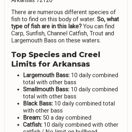
Arkansas 72120
There are numerous different species of
fish to find on this body of water.
So,
what
type of fish are in this lake?
You can find
Carp, Sunfish, Channel Catfish, Trout and
Largemouth Bass on these waters.
Top Species and Creel
Limits for Arkansas
Largemouth Bass:
10 daily combined
total with other bass
Smallmouth Bass:
10 daily combined
total with other bass
Black Bass:
10 daily combined total
with other bass
Bream:
50 a day combined
Catfish:
10 daily combined with other
catfish./ No limit on bullhead