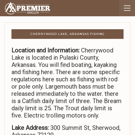
CHERRYWOOD LAKE, ARKANSAS FISHING
Location and Information:
Cherrywood
Lake is located in Pulaski County,
Arkansas. You will find boating, kayaking
and fishing here. There are some specific
regulations here such as fishing with rod
or pole only. Largemouth bass must be
released immediately to the water. there
is a Catfish daily limit of three. The Bream
daily limit is 25. The Trout daily limit is
five. Electric trolling motors only.
Lake Address:
300 Summit St, Sherwood,