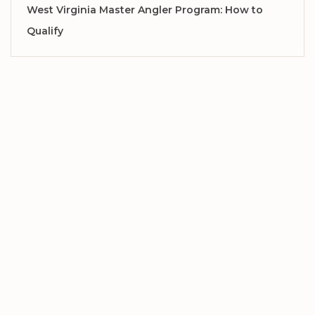
West Virginia Master Angler Program: How to
Qualify