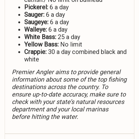
Pickerel:
6 a day
Sauger:
6 a day
Saugeye:
6 a day
Walleye:
6 a day
White Bass:
25 a day
Yellow Bass:
No limit
Crappie:
30 a day combined black and
white
Premier Angler aims to provide general
information about some of the top fishing
destinations across the country. To
ensure up-to-date accuracy, make sure to
check with your state’s natural resources
department and your local marinas
before hitting the water.