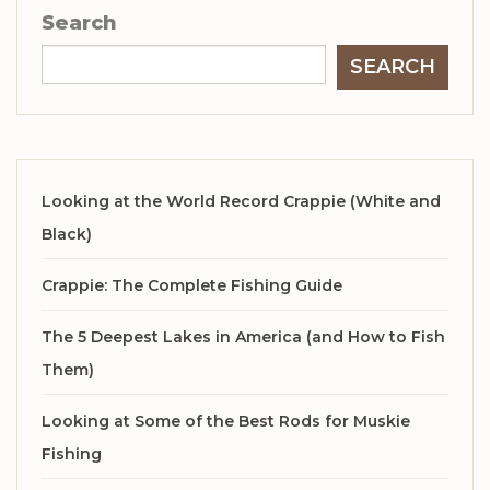
Search
SEARCH
Looking at the World Record Crappie (White and
Black)
Crappie: The Complete Fishing Guide
The 5 Deepest Lakes in America (and How to Fish
Them)
Looking at Some of the Best Rods for Muskie
Fishing