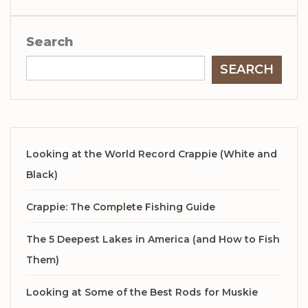
Search
SEARCH
Looking at the World Record Crappie (White and
Black)
Crappie: The Complete Fishing Guide
The 5 Deepest Lakes in America (and How to Fish
Them)
Looking at Some of the Best Rods for Muskie