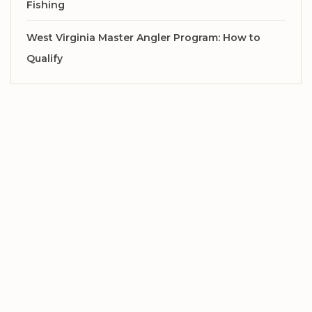
Fishing
West Virginia Master Angler Program: How to
Qualify