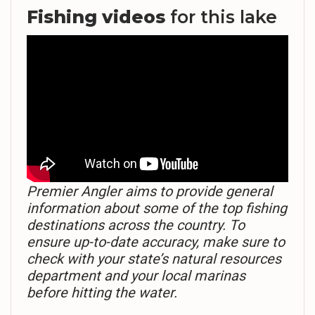
Fishing videos
for this lake
Premier Angler aims to provide general
information about some of the top fishing
destinations across the country. To
ensure up-to-date accuracy, make sure to
check with your state’s natural resources
department and your local marinas
before hitting the water.