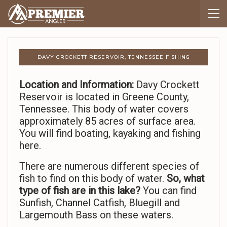
DAVY CROCKETT RESERVOIR, TENNESSEE FISHING
Location and Information:
Davy Crockett
Reservoir is located in Greene County,
Tennessee. This body of water covers
approximately 85 acres of surface area.
You will find boating, kayaking and fishing
here.
There are numerous different species of
fish to find on this body of water.
So,
what
type of fish are in this lake?
You can find
Sunfish, Channel Catfish, Bluegill and
Largemouth Bass on these waters.