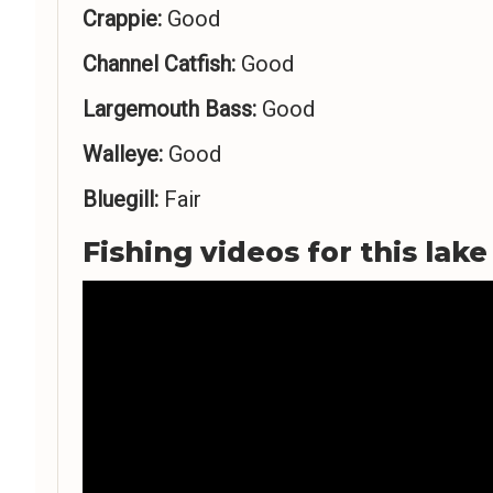
Crappie:
Good
Channel Catfish:
Good
Largemouth Bass:
Good
Walleye:
Good
Bluegill:
Fair
Fishing videos for this lake