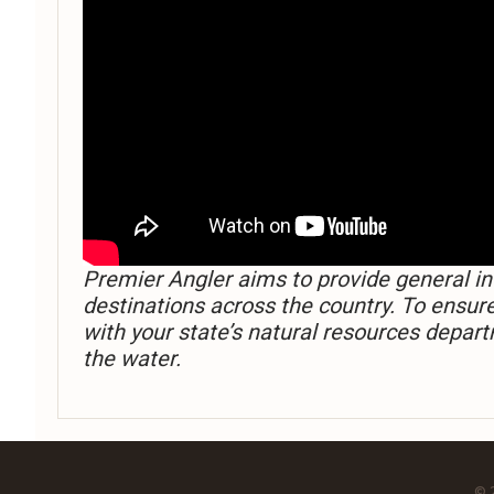
Premier Angler aims to provide general in
destinations across the country. To ensur
with your state’s natural resources depart
the water.
© 