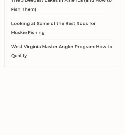
The 5 Deepest Lakes in America (and How to
Fish Them)
Looking at Some of the Best Rods for
Muskie Fishing
West Virginia Master Angler Program: How to
Qualify