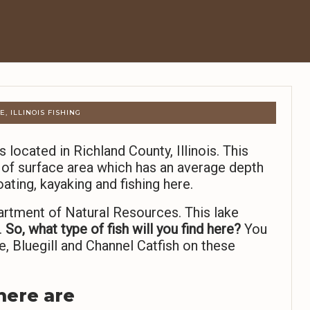
, ILLINOIS FISHING
s located in Richland County, Illinois. This
 of surface area which has an average depth
ating, kayaking and fishing here.
artment of Natural Resources. This lake
.
So,
what type of fish will you find here?
You
, Bluegill and Channel Catfish on these
 here are