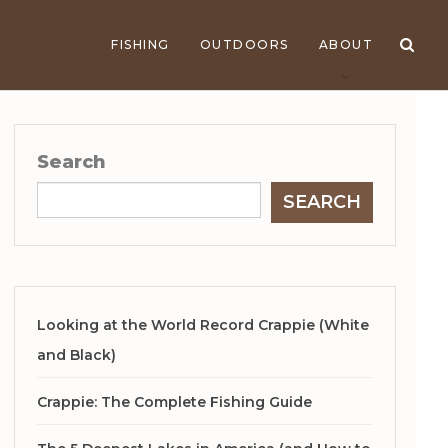
FISHING
OUTDOORS
ABOUT
Search
SEARCH
Looking at the World Record Crappie (White
and Black)
Crappie: The Complete Fishing Guide