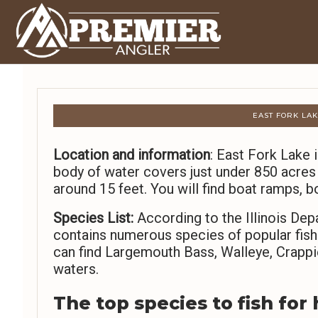
EAST FORK LAKE
Location and information
: East Fork Lake i
body of water covers just under 850 acres
around 15 feet. You will find boat ramps, bo
Species List:
According to the Illinois Dep
contains numerous species of popular fish
can find Largemouth Bass, Walleye, Crappie
waters.
The top species to fish for