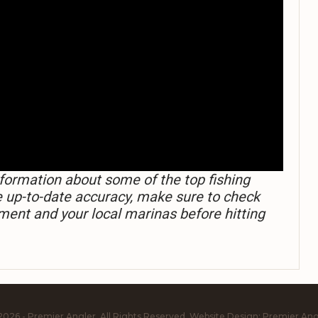
formation about some of the top fishing
e up-to-date accuracy, make sure to check
ment and your local marinas before hitting
2026 - Premier Angler. All Rights Reserved.
Website Design:
Premier Ang