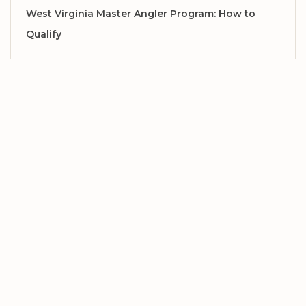
West Virginia Master Angler Program: How to
Qualify