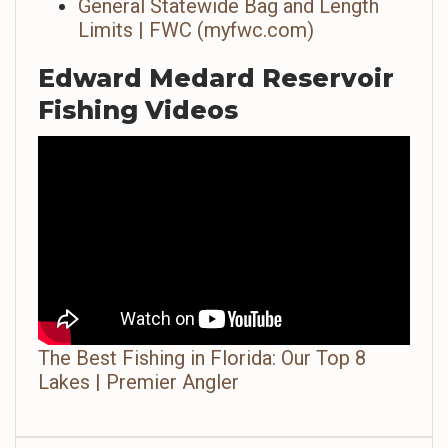
General Statewide Bag and Length
Limits | FWC (myfwc.com)
Edward Medard Reservoir
Fishing Videos
The Best Fishing in Florida: Our Top 8
Lakes | Premier Angler