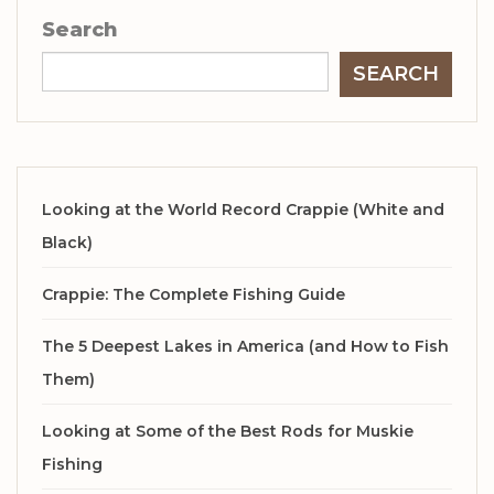
Search
SEARCH
Looking at the World Record Crappie (White and
Black)
Crappie: The Complete Fishing Guide
The 5 Deepest Lakes in America (and How to Fish
Them)
Looking at Some of the Best Rods for Muskie
Fishing