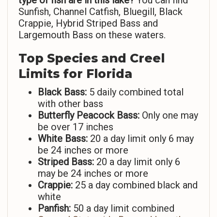
type of fish are in this lake?
You can find
Sunfish, Channel Catfish, Bluegill, Black
Crappie, Hybrid Striped Bass and
Largemouth Bass on these waters.
Top Species and Creel
Limits for Florida
Black Bass:
5 daily combined total
with other bass
Butterfly Peacock Bass:
Only one may
be over 17 inches
White Bass:
20 a day limit only 6 may
be 24 inches or more
Striped Bass:
20 a day limit only 6
may be 24 inches or more
Crappie:
25 a day combined black and
white
Panfish:
50 a day limit combined