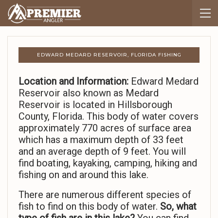
EDWARD MEDARD RESERVOIR, FLORIDA FISHING
Location and Information:
Edward Medard
Reservoir also known as Medard
Reservoir is located in Hillsborough
County, Florida. This body of water covers
approximately 770 acres of surface area
which has a maximum depth of 33 feet
and an average depth of 9 feet. You will
find boating, kayaking, camping, hiking and
fishing on and around this lake.
There are numerous different species of
fish to find on this body of water.
So,
what