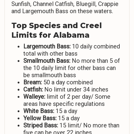
Sunfish, Channel Catfish, Bluegill, Crappie
and Largemouth Bass on these waters.
Top Species and Creel
Limits for Alabama
Largemouth Bass:
10 daily combined
total with other bass
Smallmouth Bass:
No more than 5 of
the 10 daily limit for other bass can
be smallmouth bass
Bream:
50 a day combined
Catfish:
No limit under 34 inches
Walleye:
limit of 2 per day/ Some
areas have specific regulations
White Bass:
15 a day
Yellow Bass:
15 a day
Striped Bass:
15 limit/ No more than
five can be over 22 inches