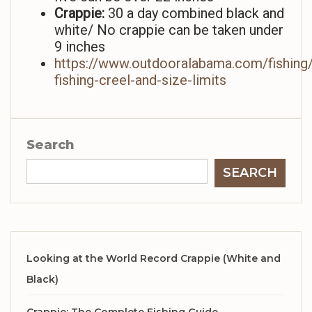
Crappie:
30 a day combined black and
white/ No crappie can be taken under
9 inches
https://www.outdooralabama.com/fishing/
fishing-creel-and-size-limits
Search
SEARCH
Looking at the World Record Crappie (White and
Black)