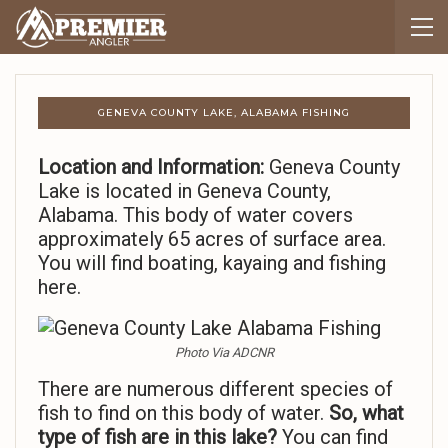
GENEVA COUNTY LAKE, ALABAMA FISHING
Location and Information:
Geneva County
Lake is located in Geneva County,
Alabama. This body of water covers
approximately 65 acres of surface area.
You will find boating, kayaing and fishing
here.
Photo Via ADCNR
There are numerous different species of
fish to find on this body of water.
So,
what
type of fish are in this lake?
You can find