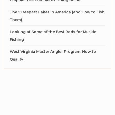
Crappie: The Complete Fishing Guide
The 5 Deepest Lakes in America (and How to Fish
Them)
Looking at Some of the Best Rods for Muskie
Fishing
West Virginia Master Angler Program: How to
Qualify