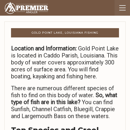
GOLD POINT LAKE, LOUISIANA FISHING
Location and Information:
Gold Point Lake
is located in Caddo Parish, Louisiana. This
body of water covers approximately 300
acres of surface area. You will find
boating, kayaking and fishing here.
There are numerous different species of
fish to find on this body of water.
So,
what
type of fish are in this lake?
You can find
Sunfish, Channel Catfish, Bluegill, Crappie
and Largemouth Bass on these waters.