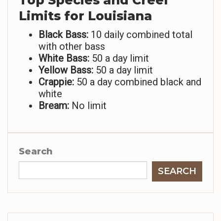
Top Species and Creel
Limits for Louisiana
Black Bass:
10 daily combined total
with other bass
White Bass:
50 a day limit
Yellow Bass:
50 a day limit
Crappie:
50 a day combined black and
white
Bream:
No limit
Search
SEARCH