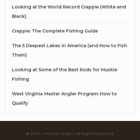
Looking at the World Record Crappie (White and
Black)
Crappie: The Complete Fishing Guide
The 5 Deepest Lakes in America (and How to Fish
Them)
Looking at Some of the Best Rods for Muskie
Fishing
West Virginia Master Angler Program: How to
Qualify
© 2026 - Premier Angler. All Rights Reserved.