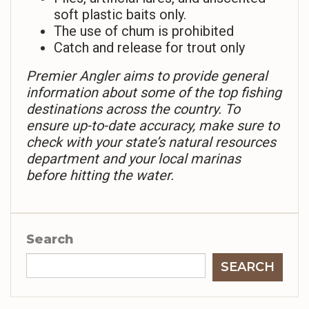
soft plastic baits only.
The use of chum is prohibited
Catch and release for trout only
Premier Angler aims to provide general
information about some of the top fishing
destinations across the country. To
ensure up-to-date accuracy, make sure to
check with your state’s natural resources
department and your local marinas
before hitting the water.
Search
SEARCH