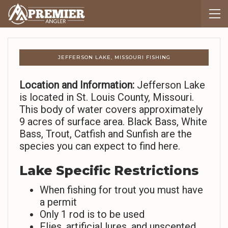
JEFFERSON LAKE, MISSOURI FISHING
Location and Information:
Jefferson Lake
is located in St. Louis County, Missouri.
This body of water covers approximately
9 acres of surface area. Black Bass, White
Bass, Trout, Catfish and Sunfish are the
species you can expect to find here.
Lake Specific Restrictions
When fishing for trout you must have
a permit
Only 1 rod is to be used
Flies, artificial lures, and unscented