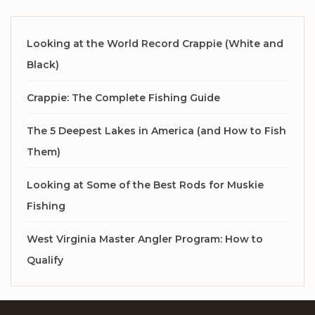
Looking at the World Record Crappie (White and
Black)
Crappie: The Complete Fishing Guide
The 5 Deepest Lakes in America (and How to Fish
Them)
Looking at Some of the Best Rods for Muskie
Fishing
West Virginia Master Angler Program: How to
Qualify