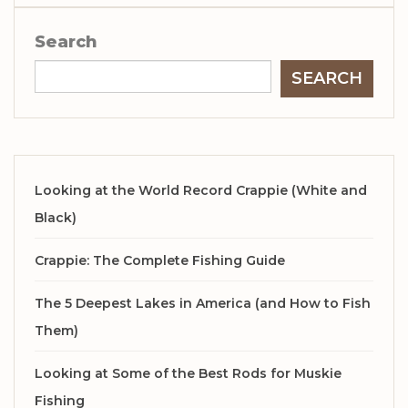
Search
SEARCH
Looking at the World Record Crappie (White and
Black)
Crappie: The Complete Fishing Guide
The 5 Deepest Lakes in America (and How to Fish
Them)
Looking at Some of the Best Rods for Muskie
Fishing