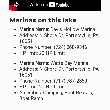
Marinas on this lake
Marina Name:
Davis Hollow Marina
Address: N Shore Dr, Portersville, PA
16051
Phone Number: (724) 368-9346
HP limit: 20 HP Limit
Marina Name:
Watts Bay Marina
Address: N Shore Dr, Portersville, PA
16051
Phone Number: (717) 787-2869
HP limit: 20 HP Limit
Amenities: Camping, Boat Rentals,
Boat Ramp