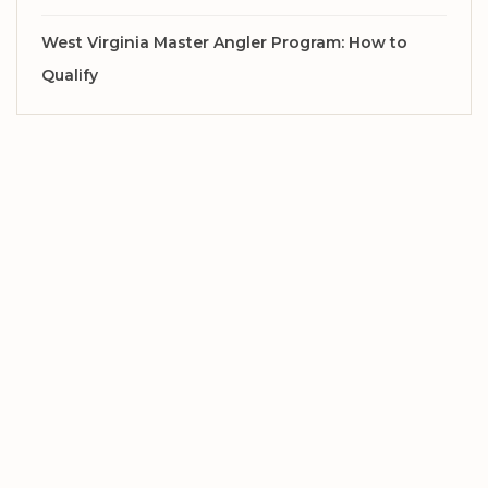
West Virginia Master Angler Program: How to
Qualify