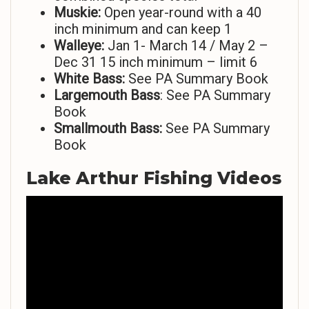
Muskie:
Open year-round with a 40
inch minimum and can keep 1
Walleye:
Jan 1- March 14 / May 2 –
Dec 31 15 inch minimum – limit 6
White Bass:
See PA Summary Book
Largemouth Bass
: See PA Summary
Book
Smallmouth Bass:
See PA Summary
Book
Lake Arthur Fishing Videos