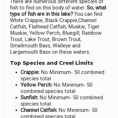
There are numerous different species of
fish to find on this body of water.
So,
what
type of fish are in this lake?
You can find
White Crappie, Black Crappie,Channel
Catfish, Flathead Catfish, Muskie, Tiger
Muskie, Yellow Perch, Bluegill, Rainbow
Trout, Lake Trout, Brown Trout,
Smallmouth Bass, Walleye and
Largemouth Bass on these waters.
Top Species and Creel Limits
Crappie:
No Minimum- 50 combined
species total
Yellow Perch:
No Minimum- 50
combined species total
Sunfish:
No Minimum- 50 combined
species total
Channel Catfish:
No Minimum- 50
combined species total