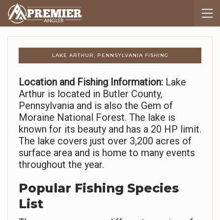
LAKE ARTHUR, PENNSYLVANIA FISHING
Location and Fishing Information:
Lake
Arthur is located in Butler County,
Pennsylvania and is also the Gem of
Moraine National Forest. The lake is
known for its beauty and has a 20 HP limit.
The lake covers just over 3,200 acres of
surface area and is home to many events
throughout the year.
Popular Fishing Species
List