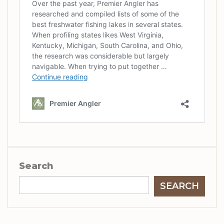
Search
SEARCH