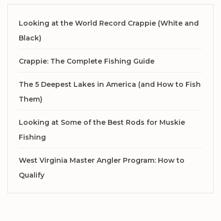
Looking at the World Record Crappie (White and
Black)
Crappie: The Complete Fishing Guide
The 5 Deepest Lakes in America (and How to Fish
Them)
Looking at Some of the Best Rods for Muskie
Fishing
West Virginia Master Angler Program: How to
Qualify