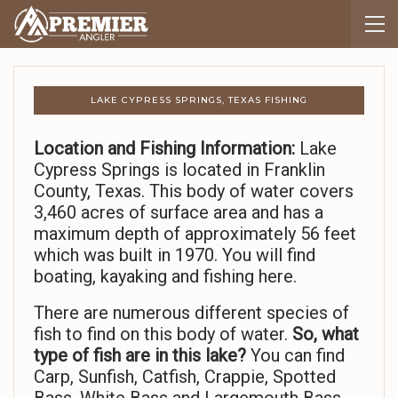
LAKE CYPRESS SPRINGS, TEXAS FISHING
Location and Fishing Information:
Lake
Cypress Springs is located in Franklin
County, Texas. This body of water covers
3,460 acres of surface area and has a
maximum depth of approximately 56 feet
which was built in 1970. You will find
boating, kayaking and fishing here.
There are numerous different species of
fish to find on this body of water.
So,
what
type of fish are in this lake?
You can find
Carp, Sunfish, Catfish, Crappie, Spotted