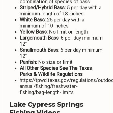
combination of species of bass
Striped/Hybrid Bass:
5 per day with a
minimum length of 18 inches
White Bass:
25 per day with a
minimum of 10 inches
Yellow Bass:
No limit or length
Largemouth Bass
: 6 per day minimum
12″
Smallmouth Bass:
6 per day minimum
12″
Panfish:
No size or limit
All Other Species See The Texas
Parks & Wildlife Regulations
https://tpwd.texas.gov/regulations/outdoo
annual/fishing/freshwater-
fishing/bag-length-limits
Lake Cypress Springs
Fishing Videos