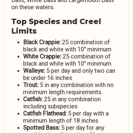
Bass, White Bass and Largemouth Bass
on these waters.
Top Species and Creel
Limits
Black Crappie:
25 combination of
black and white with 10″ minimum
White Crappie:
25 combination of
black and white with 10″ minimum
Walleye:
5 per day and only two can
be under 16 inches
Trout:
5 in any combination with no
minimum length requirements.
Catfish:
25 in any combination
including subspecies
Catfish Flathead:
5 per day with a
minimum length of 18 inches
Spotted Bass:
5 per day for any