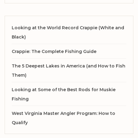
Looking at the World Record Crappie (White and
Black)
Crappie: The Complete Fishing Guide
The 5 Deepest Lakes in America (and How to Fish
Them)
Looking at Some of the Best Rods for Muskie
Fishing
West Virginia Master Angler Program: How to
Qualify