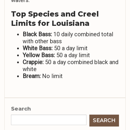
waters.
Top Species and Creel
Limits for Louisiana
Black Bass:
10 daily combined total
with other bass
White Bass:
50 a day limit
Yellow Bass:
50 a day limit
Crappie:
50 a day combined black and
white
Bream:
No limit
Search
SEARCH