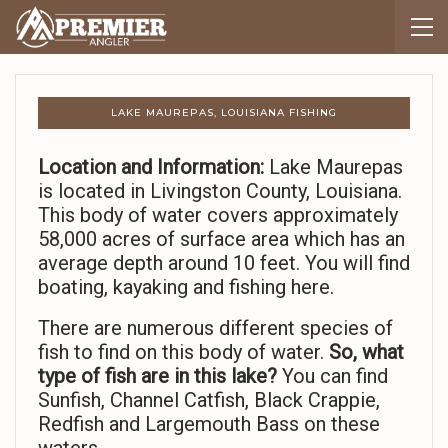
LAKE MAUREPAS, LOUISIANA FISHING
Location and Information:
Lake Maurepas
is located in Livingston County, Louisiana.
This body of water covers approximately
58,000 acres of surface area which has an
average depth around 10 feet. You will find
boating, kayaking and fishing here.
There are numerous different species of
fish to find on this body of water.
So,
what
type of fish are in this lake?
You can find
Sunfish, Channel Catfish, Black Crappie,
Redfish and Largemouth Bass on these