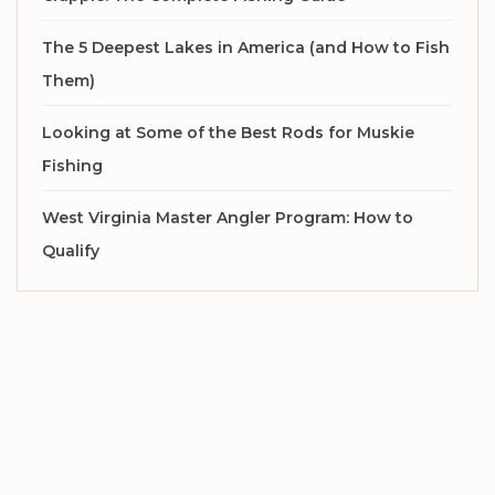
The 5 Deepest Lakes in America (and How to Fish
Them)
Looking at Some of the Best Rods for Muskie
Fishing
West Virginia Master Angler Program: How to
Qualify