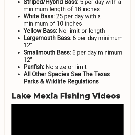
Striped/Hybrid Bass:
5 per day with a
minimum length of 18 inches
White Bass:
25 per day with a
minimum of 10 inches
Yellow Bass:
No limit or length
Largemouth Bass
: 6 per day minimum
12″
Smallmouth Bass:
6 per day minimum
12″
Panfish:
No size or limit
All Other Species See The Texas
Parks & Wildlife Regulations
Lake Mexia Fishing Videos