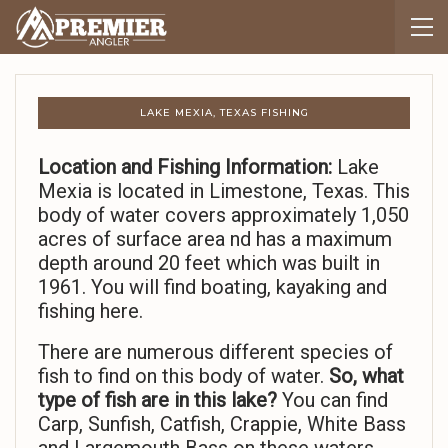
LAKE MEXIA, TEXAS FISHING
Location and Fishing Information:
Lake
Mexia is located in Limestone, Texas. This
body of water covers approximately 1,050
acres of surface area nd has a maximum
depth around 20 feet which was built in
1961. You will find boating, kayaking and
fishing here.
There are numerous different species of
fish to find on this body of water.
So,
what
type of fish are in this lake?
You can find
Carp, Sunfish, Catfish, Crappie, White Bass