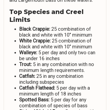
and Largemouth Bass on these waters.
Top Species and Creel
Limits
Black Crappie:
25 combination of
black and white with 10″ minimum
White Crappie:
25 combination of
black and white with 10″ minimum
Walleye:
5 per day and only two can
be under 16 inches
Trout:
5 in any combination with no
minimum length requirements.
Catfish:
25 in any combination
including subspecies
Catfish Flathead:
5 per day with a
minimum length of 18 inches
Spotted Bass:
5 per day for any
combination of species of bass