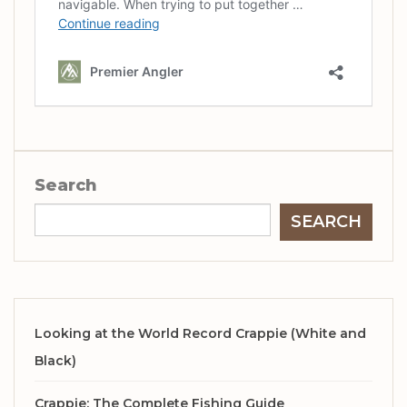
Search
SEARCH
Looking at the World Record Crappie (White and
Black)
Crappie: The Complete Fishing Guide