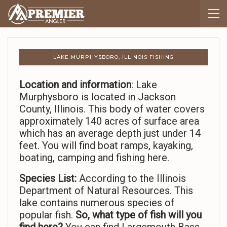
LAKE MURPHYSBORO, ILLINOIS FISHING
Location and information
: Lake
Murphysboro is located in Jackson
County, Illinois. This body of water covers
approximately 140 acres of surface area
which has an average depth just under 14
feet. You will find boat ramps, kayaking,
boating, camping and fishing here.
Species List:
According to the Illinois
Department of Natural Resources. This
lake contains numerous species of
popular fish.
So,
what type of fish will you