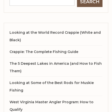
SEARCH
Looking at the World Record Crappie (White and
Black)
Crappie: The Complete Fishing Guide
The 5 Deepest Lakes in America (and How to Fish
Them)
Looking at Some of the Best Rods for Muskie
Fishing
West Virginia Master Angler Program: How to
Qualify