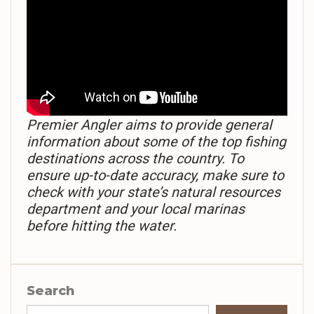
Premier Angler aims to provide general
information about some of the top fishing
destinations across the country. To
ensure up-to-date accuracy, make sure to
check with your state’s natural resources
department and your local marinas
before hitting the water.
Search