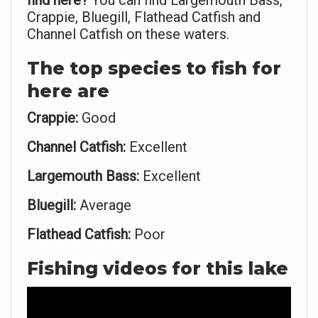
find here?
You can find Largemouth Bass,
Crappie, Bluegill, Flathead Catfish and
Channel Catfish on these waters.
The top species to fish for
here are
Crappie:
Good
Channel Catfish:
Excellent
Largemouth Bass:
Excellent
Bluegill:
Average
Flathead Catfish:
Poor
Fishing videos for this lake