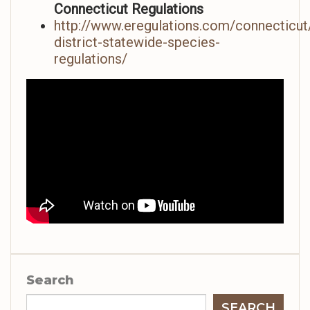
Connecticut Regulations
http://www.eregulations.com/connecticut/
district-statewide-species-
regulations/
Search
SEARCH