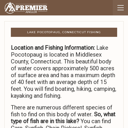
LAKE POCOTOPAUG, CONNECTICUT FISHING
Location and Fishing Information:
Lake
Pocotopaug is located in Middlesex
County, Connecticut. This beautiful body
of water covers approximately 500 acres
of surface area and has a maximum depth
of 40 feet with an average depth of 15
feet. You will find boating, hiking, camping,
kayaking and fishing.
There are numerous different species of
fish to find on this body of water.
So,
what
type of fish are in this lake?
You can find