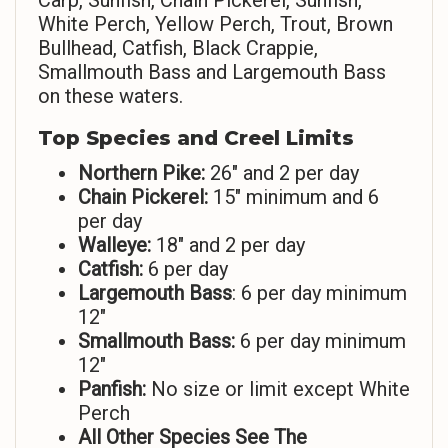
Carp, Sunfish, Chain Pickerel, Sunfish,
White Perch, Yellow Perch, Trout, Brown
Bullhead, Catfish, Black Crappie,
Smallmouth Bass and Largemouth Bass
on these waters.
Top Species and Creel Limits
Northern Pike:
26″ and 2 per day
Chain Pickerel:
15″ minimum and 6
per day
Walleye:
18″ and 2 per day
Catfish:
6 per day
Largemouth Bass
: 6 per day minimum
12″
Smallmouth Bass:
6 per day minimum
12″
Panfish:
No size or limit except White
Perch
All Other Species See The