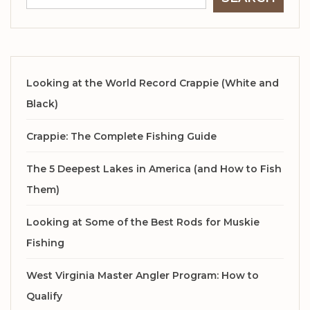
Looking at the World Record Crappie (White and
Black)
Crappie: The Complete Fishing Guide
The 5 Deepest Lakes in America (and How to Fish
Them)
Looking at Some of the Best Rods for Muskie
Fishing
West Virginia Master Angler Program: How to
Qualify