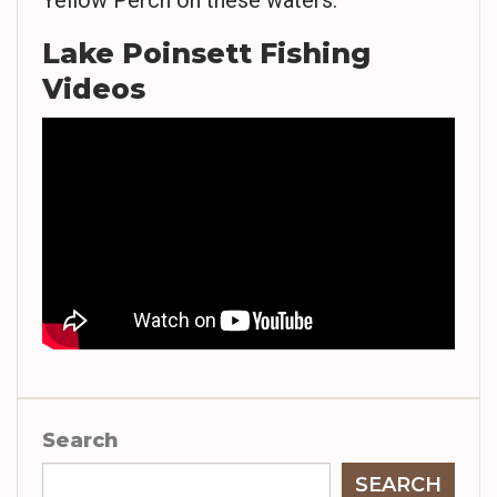
Yellow Perch on these waters.
Lake Poinsett Fishing
Videos
Search
SEARCH