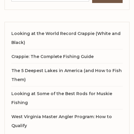
Looking at the World Record Crappie (White and
Black)
Crappie: The Complete Fishing Guide
The 5 Deepest Lakes in America (and How to Fish
Them)
Looking at Some of the Best Rods for Muskie
Fishing
West Virginia Master Angler Program: How to
Qualify