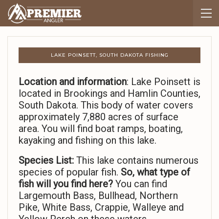
LAKE POINSETT, SOUTH DAKOTA FISHING
Location and information
: Lake Poinsett is
located in Brookings and Hamlin Counties,
South Dakota. This body of water covers
approximately 7,880 acres of surface
area. You will find boat ramps, boating,
kayaking and fishing on this lake.
Species List:
This lake contains numerous
species of popular fish.
So,
what type of
fish will you find here?
You can find
Largemouth Bass, Bullhead, Northern
Pike, White Bass, Crappie, Walleye and