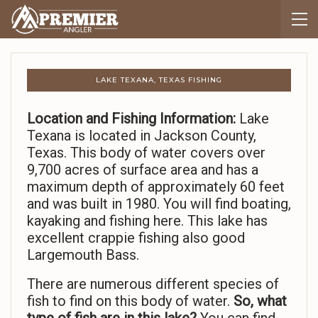
LAKE TEXANA, TEXAS FISHING
Location and Fishing Information:
Lake
Texana is located in Jackson County,
Texas. This body of water covers over
9,700 acres of surface area and has a
maximum depth of approximately 60 feet
and was built in 1980. You will find boating,
kayaking and fishing here. This lake has
excellent crappie fishing also good
Largemouth Bass.
There are numerous different species of
fish to find on this body of water.
So,
what