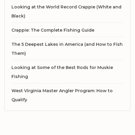
Looking at the World Record Crappie (White and
Black)
Crappie: The Complete Fishing Guide
The 5 Deepest Lakes in America (and How to Fish
Them)
Looking at Some of the Best Rods for Muskie
Fishing
West Virginia Master Angler Program: How to
Qualify