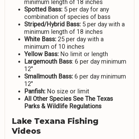
minimum length of 18 inches
Spotted Bass:
5 per day for any
combination of species of bass
Striped/Hybrid Bass:
5 per day with a
minimum length of 18 inches
White Bass:
25 per day with a
minimum of 10 inches
Yellow Bass:
No limit or length
Largemouth Bass
: 6 per day minimum
12″
Smallmouth Bass:
6 per day minimum
12″
Panfish:
No size or limit
All Other Species See The Texas
Parks & Wildlife Regulations
Lake
Texana Fishing
Videos