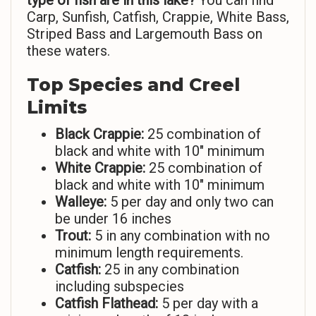
type of fish are in this lake?
You can find
Carp, Sunfish, Catfish, Crappie, White Bass,
Striped Bass and Largemouth Bass on
these waters.
Top Species and Creel
Limits
Black Crappie:
25 combination of
black and white with 10″ minimum
White Crappie:
25 combination of
black and white with 10″ minimum
Walleye:
5 per day and only two can
be under 16 inches
Trout:
5 in any combination with no
minimum length requirements.
Catfish:
25 in any combination
including subspecies
Catfish Flathead:
5 per day with a