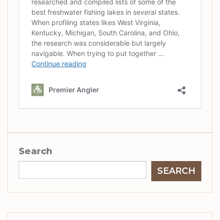
Search
SEARCH