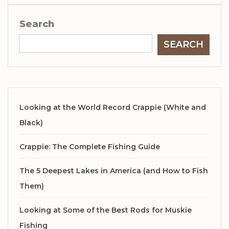
Search
SEARCH
Looking at the World Record Crappie (White and
Black)
Crappie: The Complete Fishing Guide
The 5 Deepest Lakes in America (and How to Fish
Them)
Looking at Some of the Best Rods for Muskie
Fishing