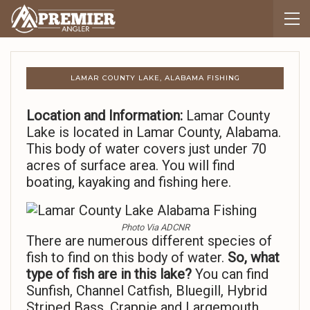
LAMAR COUNTY LAKE, ALABAMA FISHING
Location and Information:
Lamar County
Lake is located in Lamar County, Alabama.
This body of water covers just under 70
acres of surface area. You will find
boating, kayaking and fishing here.
Photo Via ADCNR
There are numerous different species of
fish to find on this body of water.
So,
what
type of fish are in this lake?
You can find
Sunfish, Channel Catfish, Bluegill, Hybrid
Striped Bass, Crappie and Largemouth