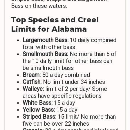
Bass on these waters.
Top Species and Creel
Limits for Alabama
Largemouth Bass:
10 daily combined
total with other bass
Smallmouth Bass:
No more than 5 of
the 10 daily limit for other bass can
be smallmouth bass
Bream:
50 a day combined
Catfish:
No limit under 34 inches
Walleye:
limit of 2 per day/ Some
areas have specific regulations
White Bass:
15 a day
Yellow Bass:
15 a day
Striped Bass:
15 limit/ No more than
five can be over 22 inches