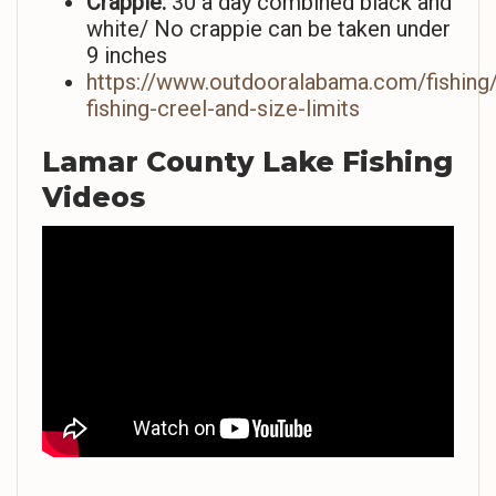
Crappie:
30 a day combined black and
white/ No crappie can be taken under
9 inches
https://www.outdooralabama.com/fishing/
fishing-creel-and-size-limits
Lamar County Lake Fishing
Videos