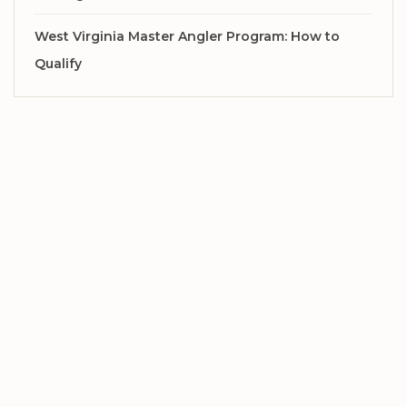
West Virginia Master Angler Program: How to
Qualify