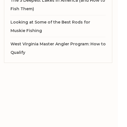
The 5 Deepest Lakes in America (and How to
Fish Them)
Looking at Some of the Best Rods for
Muskie Fishing
West Virginia Master Angler Program: How to
Qualify