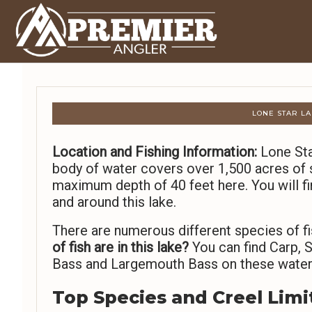
LONE STAR LA
Location and Fishing Information:
Lone Star
body of water covers over 1,500 acres of s
maximum depth of 40 feet here. You will fi
and around this lake.
There are numerous different species of fi
of fish are in this lake?
You can find Carp, S
Bass and Largemouth Bass on these water
Top Species and Creel Limi