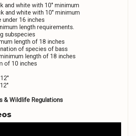
k and white with 10″ minimum
ck and white with 10″ minimum
e under 16 inches
inimum length requirements.
ng subspecies
imum length of 18 inches
nation of species of bass
 minimum length of 18 inches
m of 10 inches
 12″
12″
 & Wildlife Regulations
eos