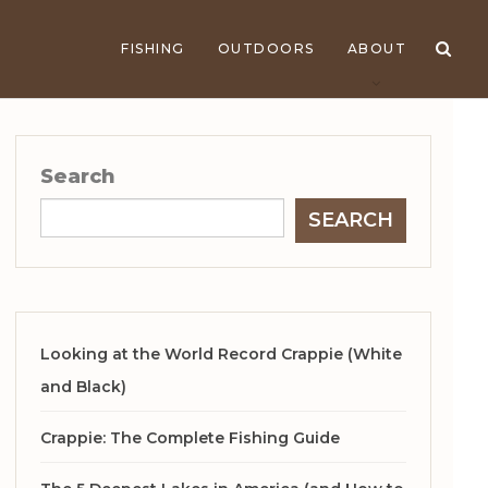
FISHING
OUTDOORS
ABOUT
Search
SEARCH
Looking at the World Record Crappie (White
and Black)
Crappie: The Complete Fishing Guide