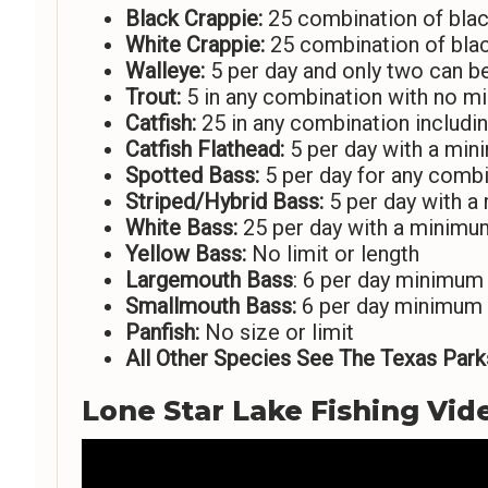
Black Crappie:
25 combination of blac
White Crappie:
25 combination of bla
Walleye:
5 per day and only two can b
Trout:
5 in any combination with no m
Catfish:
25 in any combination includi
Catfish Flathead:
5 per day with a min
Spotted Bass:
5 per day for any combi
Striped/Hybrid Bass:
5 per day with a
White Bass:
25 per day with a minimu
Yellow Bass:
No limit or length
Largemouth Bass
: 6 per day minimum
Smallmouth Bass:
6 per day minimum 
Panfish:
No size or limit
All Other Species See The Texas Parks
Lone Star Lake Fishing Vid