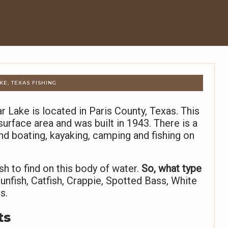
KE, TEXAS FISHING
 Lake is located in Paris County, Texas. This
urface area and was built in 1943. There is a
nd boating, kayaking, camping and fishing on
sh to find on this body of water.
So,
what type
unfish, Catfish, Crappie, Spotted Bass, White
s.
ts