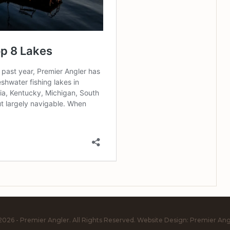
2026 - Premier Angler. All Rights Reserved.
Website Design:
Premier Ang