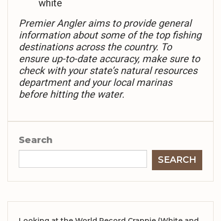
white
Premier Angler aims to provide general
information about some of the top fishing
destinations across the country. To
ensure up-to-date accuracy, make sure to
check with your state’s natural resources
department and your local marinas
before hitting the water.
Search
SEARCH
Looking at the World Record Crappie (White and