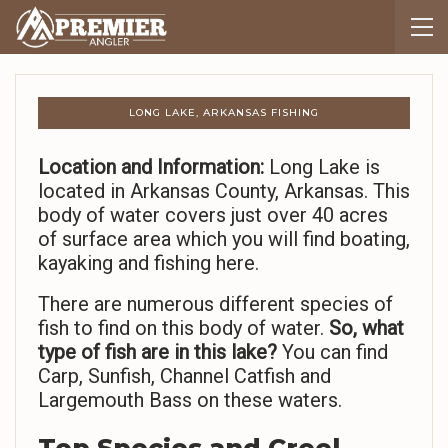
LONG LAKE, ARKANSAS FISHING
Location and Information:
Long Lake is
located in Arkansas County, Arkansas. This
body of water covers just over 40 acres
of surface area which you will find boating,
kayaking and fishing here.
There are numerous different species of
fish to find on this body of water.
So,
what
type of fish are in this lake?
You can find
Carp, Sunfish, Channel Catfish and
Largemouth Bass on these waters.