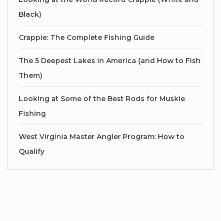
Black)
Crappie: The Complete Fishing Guide
The 5 Deepest Lakes in America (and How to Fish
Them)
Looking at Some of the Best Rods for Muskie
Fishing
West Virginia Master Angler Program: How to
Qualify