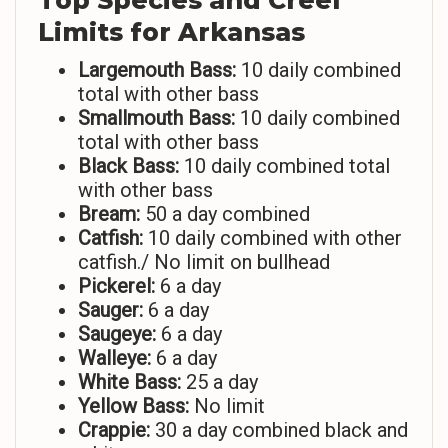
Top Species and Creel
Limits for Arkansas
Largemouth Bass:
10 daily combined
total with other bass
Smallmouth Bass:
10 daily combined
total with other bass
Black Bass:
10 daily combined total
with other bass
Bream:
50 a day combined
Catfish:
10 daily combined with other
catfish./ No limit on bullhead
Pickerel:
6 a day
Sauger:
6 a day
Saugeye:
6 a day
Walleye:
6 a day
White Bass:
25 a day
Yellow Bass:
No limit
Crappie:
30 a day combined black and