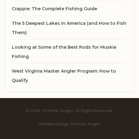
Crappie: The Complete Fishing Guide
The 5 Deepest Lakes in America (and How to Fish
Them)
Looking at Some of the Best Rods for Muskie
Fishing
West Virginia Master Angler Program: How to
Qualify
© 2026 - Premier Angler. All Rights Reserved.
Website Design:
Premier Angler