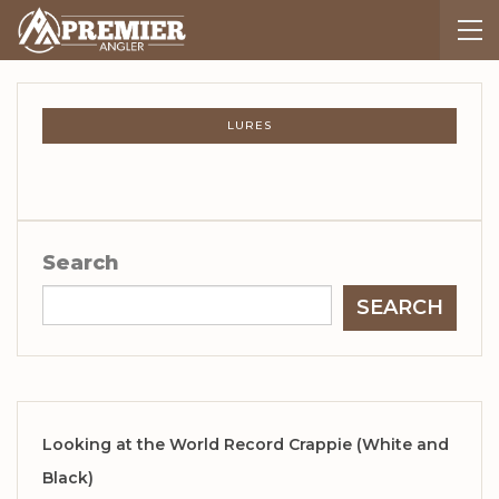
LURES
Search
SEARCH
Looking at the World Record Crappie (White and
Black)