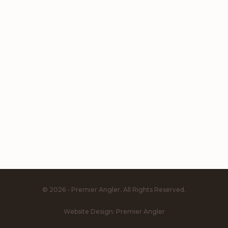
© 2026 - Premier Angler. All Rights Reserved.
Website Design:
Premier Angler