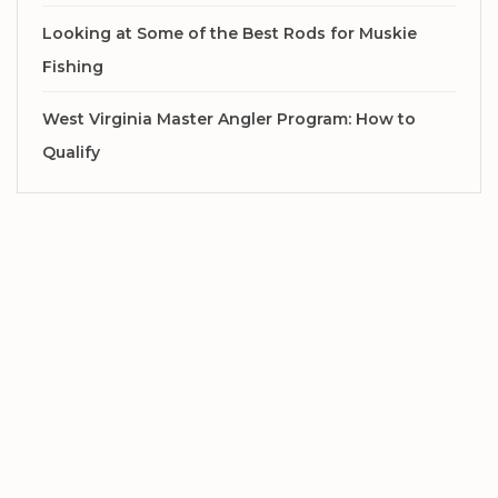
Looking at Some of the Best Rods for Muskie
Fishing
West Virginia Master Angler Program: How to
Qualify