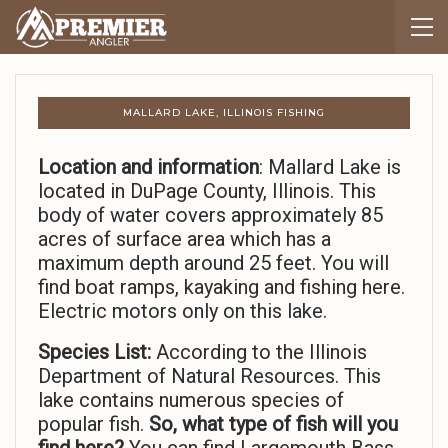
MALLARD LAKE, ILLINOIS FISHING
Location and information
: Mallard Lake is
located in DuPage County, Illinois. This
body of water covers approximately 85
acres of surface area which has a
maximum depth around 25 feet. You will
find boat ramps, kayaking and fishing here.
Electric motors only on this lake.
Species List:
According to the Illinois
Department of Natural Resources. This
lake contains numerous species of
popular fish.
So,
what type of fish will you