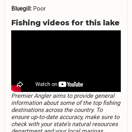
Bluegill:
Poor
Fishing videos for this lake
Premier Angler aims to provide general
information about some of the top fishing
destinations across the country. To
ensure up-to-date accuracy, make sure to
check with your state’s natural resources
department and your local marinas