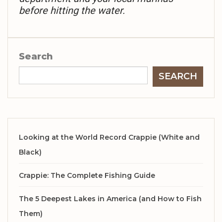
before hitting the water.
Search
SEARCH
Looking at the World Record Crappie (White and
Black)
Crappie: The Complete Fishing Guide
The 5 Deepest Lakes in America (and How to Fish
Them)