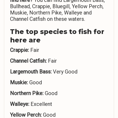
find here?
You can find Largemouth Bass,
Bullhead, Crappie, Bluegill, Yellow Perch,
Muskie, Northern Pike, Walleye and
Channel Catfish on these waters.
The top species to fish for
here are
Crappie:
Fair
Channel Catfish:
Fair
Largemouth Bass:
Very Good
Muskie:
Good
Northern Pike:
Good
Walleye:
Excellent
Yellow Perch:
Good