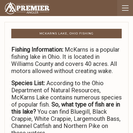
MCKARNS LAKE, OHIO FISHING
Fishing Information:
McKarns is a popular
fishing lake in Ohio. It is located in
Williams County and covers 40 acres. All
motors allowed without creating wake.
Species List:
According to the Ohio
Department of Natural Resources,
McKarns Lake contains numerous species
of popular fish.
So,
what type of fish are in
this lake?
You can find Bluegill, Black
Crappie, White Crappie, Largemouth Bass,
Channel Catfish and Northern Pike on