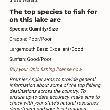
these waters.
The top species to fish for
on this lake are
Species: Quantity/Size
Crappie: Poor/Poor
Largemouth Bass: Excellent/Good
Sunfish: Good/Poor
Buy your Ohio fishing license now
Premier Angler aims to provide general
information about some of the top fishing
destinations across the country. To
ensure up-to-date accuracy, make sure to
check with your state’s natural resources
department and your local marinas