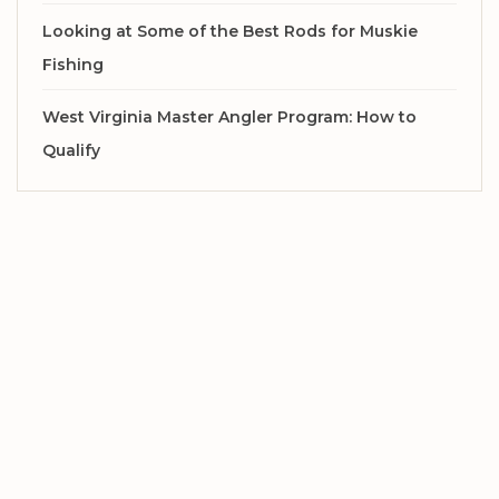
Looking at Some of the Best Rods for Muskie
Fishing
West Virginia Master Angler Program: How to
Qualify