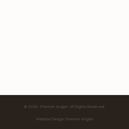
© 2026 - Premier Angler. All Rights Reserved.
Website Design:
Premier Angler