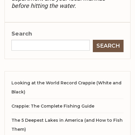
before hitting the water.
Search
SEARCH
Looking at the World Record Crappie (White and
Black)
Crappie: The Complete Fishing Guide
The 5 Deepest Lakes in America (and How to Fish
Them)