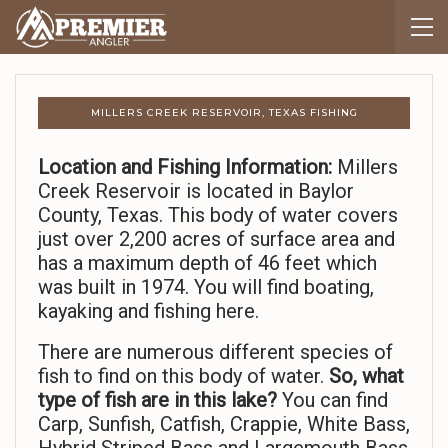
MILLERS CREEK RESERVOIR, TEXAS FISHING
Location and Fishing Information:
Millers
Creek Reservoir is located in Baylor
County, Texas. This body of water covers
just over 2,200 acres of surface area and
has a maximum depth of 46 feet which
was built in 1974. You will find boating,
kayaking and fishing here.
There are numerous different species of
fish to find on this body of water.
So,
what
type of fish are in this lake?
You can find
Carp, Sunfish, Catfish, Crappie, White Bass,