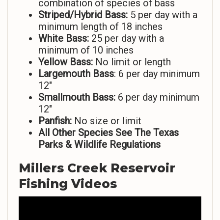
combination of species of bass
Striped/Hybrid Bass:
5 per day with a
minimum length of 18 inches
White Bass:
25 per day with a
minimum of 10 inches
Yellow Bass:
No limit or length
Largemouth Bass
: 6 per day minimum
12″
Smallmouth Bass:
6 per day minimum
12″
Panfish:
No size or limit
All Other Species See The Texas
Parks & Wildlife Regulations
Millers Creek Reservoir
Fishing Videos