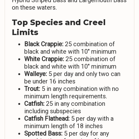
Hybrid Striped Bass and Largemouth Bass
on these waters.
Top Species and Creel
Limits
Black Crappie:
25 combination of
black and white with 10″ minimum
White Crappie:
25 combination of
black and white with 10″ minimum
Walleye:
5 per day and only two can
be under 16 inches
Trout:
5 in any combination with no
minimum length requirements.
Catfish:
25 in any combination
including subspecies
Catfish Flathead:
5 per day with a
minimum length of 18 inches
Spotted Bass:
5 per day for any