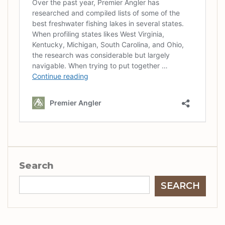
Search
SEARCH