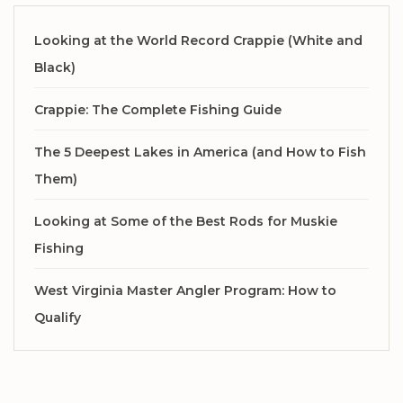
Looking at the World Record Crappie (White and
Black)
Crappie: The Complete Fishing Guide
The 5 Deepest Lakes in America (and How to Fish
Them)
Looking at Some of the Best Rods for Muskie
Fishing
West Virginia Master Angler Program: How to
Qualify