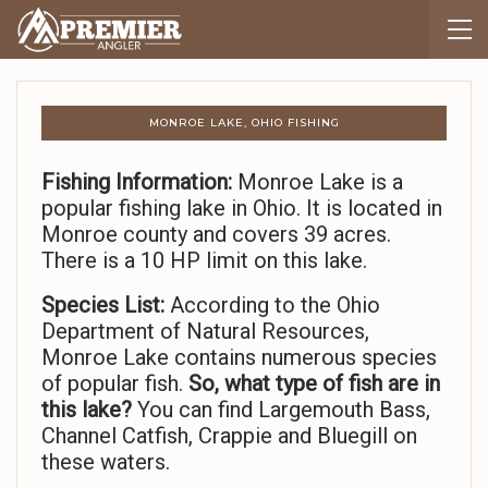
MONROE LAKE, OHIO FISHING
Fishing Information:
Monroe Lake is a
popular fishing lake in Ohio. It is located in
Monroe county and covers 39 acres.
There is a 10 HP limit on this lake.
Species List:
According to the Ohio
Department of Natural Resources,
Monroe Lake contains numerous species
of popular fish.
So,
what type of fish are in
this lake?
You can find Largemouth Bass,
Channel Catfish, Crappie and Bluegill on
these waters.