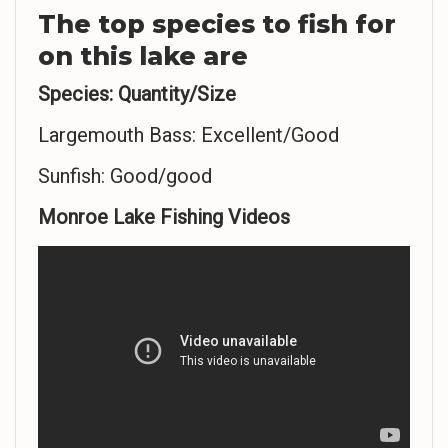
The top species to fish for
on this lake are
Species: Quantity/Size
Largemouth Bass: Excellent/Good
Sunfish: Good/good
Monroe Lake Fishing Videos