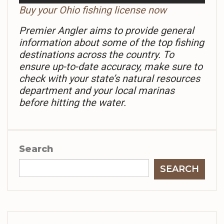
Buy your Ohio fishing license now
Premier Angler aims to provide general
information about some of the top fishing
destinations across the country. To
ensure up-to-date accuracy, make sure to
check with your state’s natural resources
department and your local marinas
before hitting the water.
Search
SEARCH