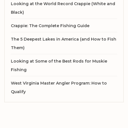
Looking at the World Record Crappie (White and
Black)
Crappie: The Complete Fishing Guide
The 5 Deepest Lakes in America (and How to Fish
Them)
Looking at Some of the Best Rods for Muskie
Fishing
West Virginia Master Angler Program: How to
Qualify