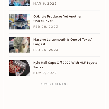
MAR 6, 2023
O.H. Ivie Produces Yet Another
Sharelunker…
FEB 28, 2023
Massive Largemouth is One of Texas’
Largest…
FEB 20, 2023
Kyle Hall Caps Off 2022 With MLF Toyota
Series…
NOV 7, 2022