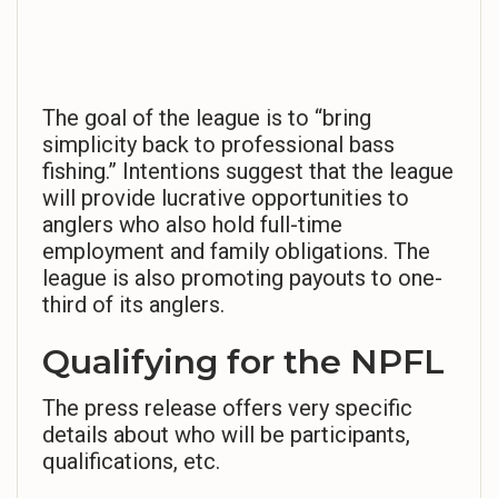
The goal of the league is to “bring
simplicity back to professional bass
fishing.” Intentions suggest that the league
will provide lucrative opportunities to
anglers who also hold full-time
employment and family obligations. The
league is also promoting payouts to one-
third of its anglers.
Qualifying for the NPFL
The press release offers very specific
details about who will be participants,
qualifications, etc.