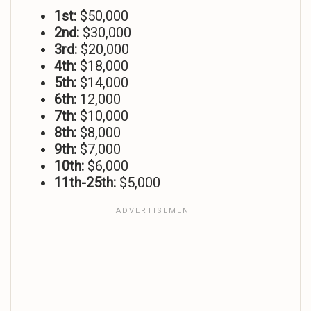
1st:
$50,000
2nd:
$30,000
3rd:
$20,000
4th:
$18,000
5th:
$14,000
6th:
12,000
7th:
$10,000
8th:
$8,000
9th:
$7,000
10th:
$6,000
11th-25th:
$5,000