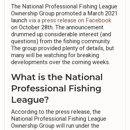
The National Professional Fishing League
Ownership Group promoted a March 2021
launch
via a press release on Facebook
on October 28th. The announcement
drummed up considerable interest (and
questions) from the fishing community.
The group provided plenty of details, but
many will be watching for breaking
developments over the coming weeks.
What is the National
Professional Fishing
League?
According to the press release, the
National Professional Fishing League
Ownership Group will run under the