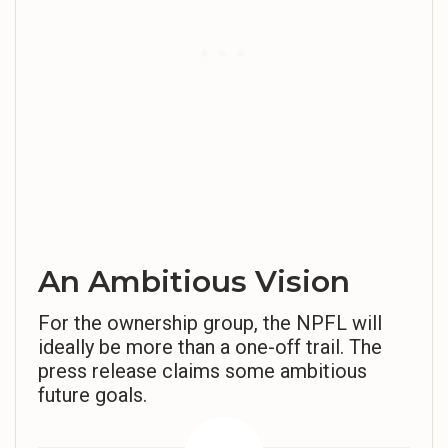
An Ambitious Vision
For the ownership group, the NPFL will
ideally be more than a one-off trail. The
press release claims some ambitious
future goals.