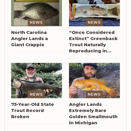
NEWS
NEWS
North Carolina
“Once Considered
Angler Lands a
Extinct” Greenback
Giant Crappie
Trout Naturally
Reproducing in…
NEWS
NEWS
75-Year-Old State
Angler Lands
Trout Record
Extremely Rare
Broken
Golden Smallmouth
in Michigan