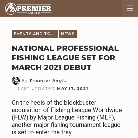
EVENTS AND TOURNAMENT NEWS
NEWS
NATIONAL PROFESSIONAL
FISHING LEAGUE SET FOR
MARCH 2021 DEBUT
By
Premier Angler Staff
LAST UPDATED
MAY 17, 2021
On the heels of the blockbuster
acquisition of Fishing League Worldwide
(FLW) by Major League Fishing (MLF),
another major fishing tournament league
is set to enter the fray.