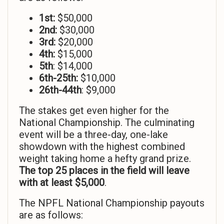
1st:
$50,000
2nd:
$30,000
3rd:
$20,000
4th:
$15,000
5th
: $14,000
6th-25th:
$10,000
26th-44th
: $9,000
The stakes get even higher for the
National Championship. The culminating
event will be a three-day, one-lake
showdown with the highest combined
weight taking home a hefty grand prize.
The top 25 places in the field will leave
with at least $5,000
.
The NPFL National Championship payouts
are as follows: