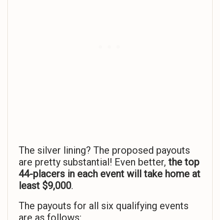
The silver lining? The proposed payouts
are pretty substantial! Even better,
the top
44-placers in each event will take home at
least $9,000
.
The payouts for all six qualifying events
are as follows: