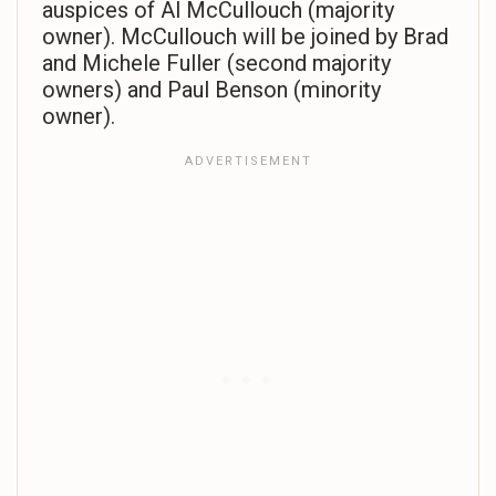
auspices of Al McCullouch (majority
owner). McCullouch will be joined by Brad
and Michele Fuller (second majority
owners) and Paul Benson (minority
owner).