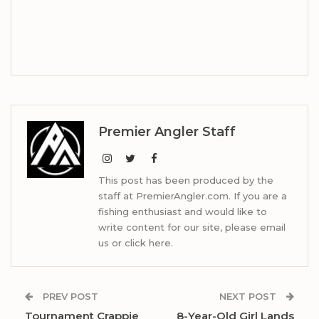
Premier Angler Staff
This post has been produced by the
staff at PremierAngler.com. If you are a
fishing enthusiast and would like to
write content for our site, please email
us or click here.
PREV POST
NEXT POST
Tournament Crappie
8-Year-Old Girl Lands