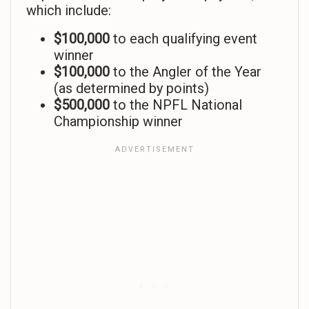
which include:
$100,000
to each qualifying event
winner
$100,000
to the Angler of the Year
(as determined by points)
$500,000
to the NPFL National
Championship winner