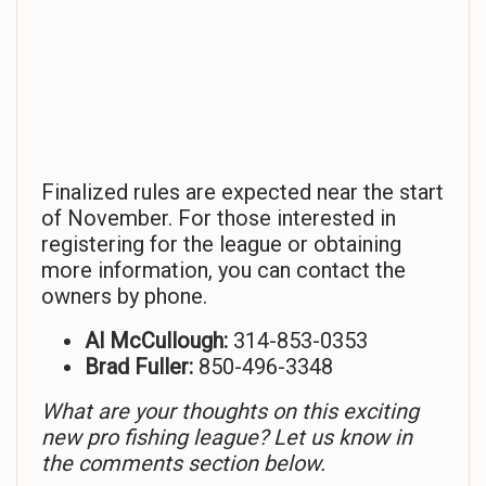
Finalized rules are expected near the start
of November. For those interested in
registering for the league or obtaining
more information, you can contact the
owners by phone.
Al McCullough:
314-853-0353
Brad Fuller:
850-496-3348
What are your thoughts on this exciting
new pro fishing league? Let us know in
the comments section below.