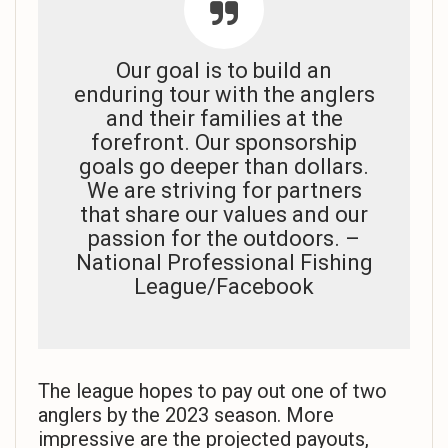
Our goal is to build an
enduring tour with the anglers
and their families at the
forefront. Our sponsorship
goals go deeper than dollars.
We are striving for partners
that share our values and our
passion for the outdoors. –
National Professional Fishing
League/Facebook
The league hopes to pay out one of two
anglers by the 2023 season. More
impressive are the projected payouts,