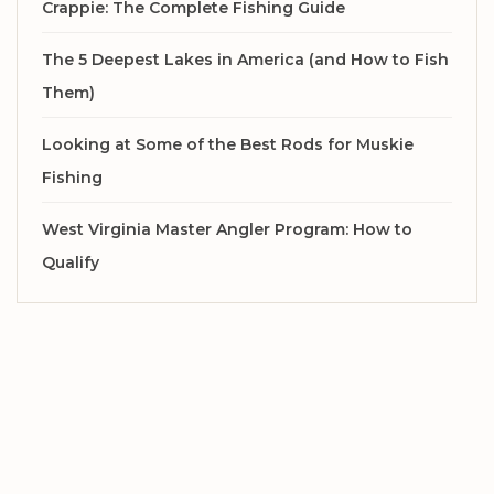
Crappie: The Complete Fishing Guide
The 5 Deepest Lakes in America (and How to Fish
Them)
Looking at Some of the Best Rods for Muskie
Fishing
West Virginia Master Angler Program: How to
Qualify