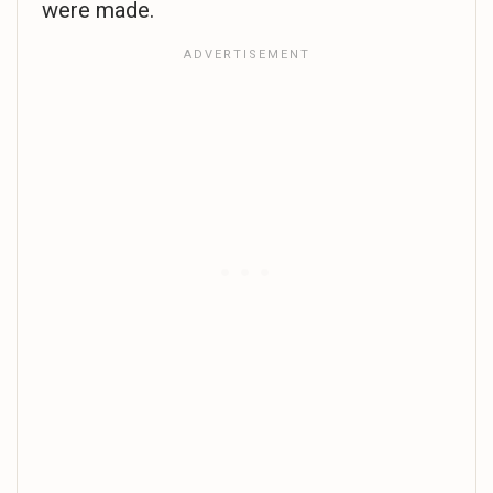
were made.