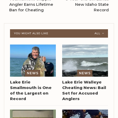
Angler Earns Lifetime
New Idaho State
Ban for Cheating
Record
YOU MIGHT ALSO LIKE
ALL
NEWS
NEWS
Lake Erie
Lake Erie Walleye
Smallmouth is One
Cheating News: Bail
of the Largest on
Set for Accused
Record
Anglers