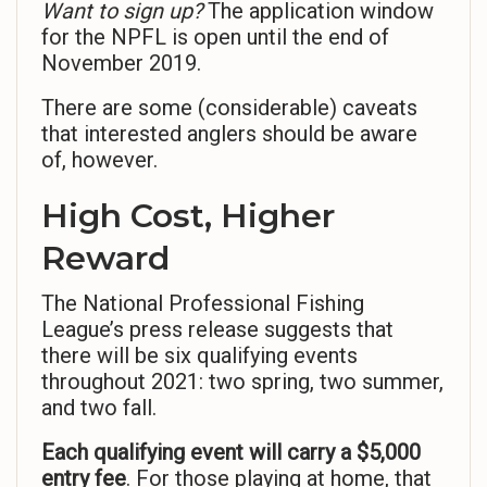
Want to sign up?
The application window
for the NPFL is open until the end of
November 2019.
There are some (considerable) caveats
that interested anglers should be aware
of, however.
High Cost, Higher
Reward
The National Professional Fishing
League’s press release suggests that
there will be six qualifying events
throughout 2021: two spring, two summer,
and two fall.
Each qualifying event will carry a $5,000
entry fee
. For those playing at home, that