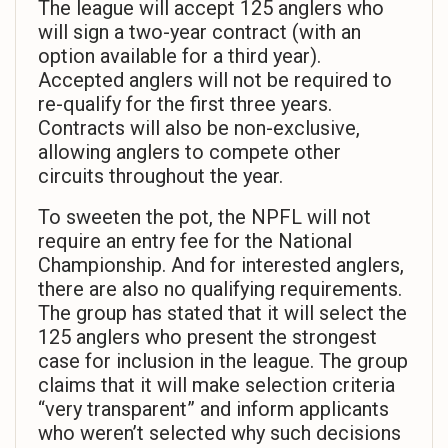
The league will accept 125 anglers who
will sign a two-year contract (with an
option available for a third year).
Accepted anglers will not be required to
re-qualify for the first three years.
Contracts will also be non-exclusive,
allowing anglers to compete other
circuits throughout the year.
To sweeten the pot, the NPFL will not
require an entry fee for the National
Championship. And for interested anglers,
there are also no qualifying requirements.
The group has stated that it will select the
125 anglers who present the strongest
case for inclusion in the league. The group
claims that it will make selection criteria
“very transparent” and inform applicants
who weren’t selected why such decisions