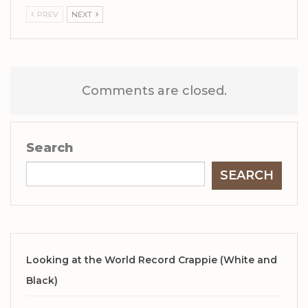
PREV
NEXT
Comments are closed.
Search
SEARCH
Looking at the World Record Crappie (White and
Black)