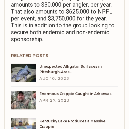
amounts to $30,000 per angler, per year.
That also amounts to $625,000 to NPFL
per event, and $3,750,000 for the year.
This is in addition to the group looking to
secure both endemic and non-endemic
sponsorship.
RELATED POSTS
Unexpected Alligator Surfaces in
Pittsburgh-Area…
AUG 10, 2023
Enormous Crappie Caught in Arkansas
APR 27, 2023
Kentucky Lake Produces a Massive
Crappie