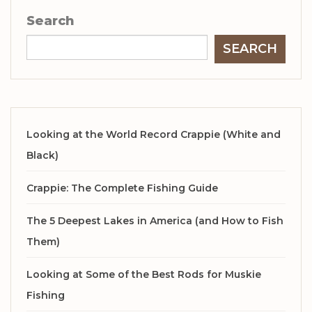
Search
SEARCH
Looking at the World Record Crappie (White and
Black)
Crappie: The Complete Fishing Guide
The 5 Deepest Lakes in America (and How to Fish
Them)
Looking at Some of the Best Rods for Muskie
Fishing