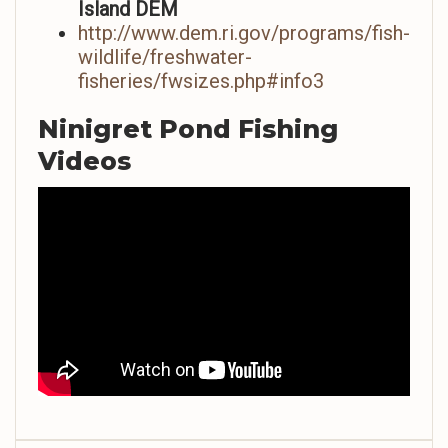
Island DEM
http://www.dem.ri.gov/programs/fish-
wildlife/freshwater-
fisheries/fwsizes.php#info3
Ninigret Pond Fishing
Videos