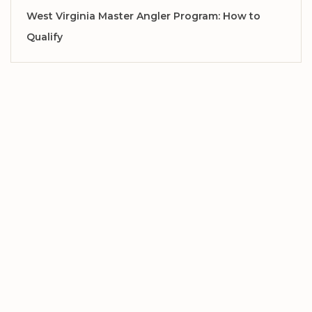
West Virginia Master Angler Program: How to
Qualify