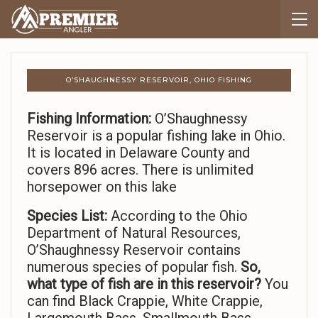
O’SHAUGHNESSY RESERVOIR, OHIO FISHING
Fishing Information:
O’Shaughnessy
Reservoir is a popular fishing lake in Ohio.
It is located in Delaware County and
covers 896 acres. There is unlimited
horsepower on this lake
Species List:
According to the Ohio
Department of Natural Resources,
O’Shaughnessy Reservoir contains
numerous species of popular fish.
So,
what type of fish are in this reservoir?
You
can find Black Crappie, White Crappie,