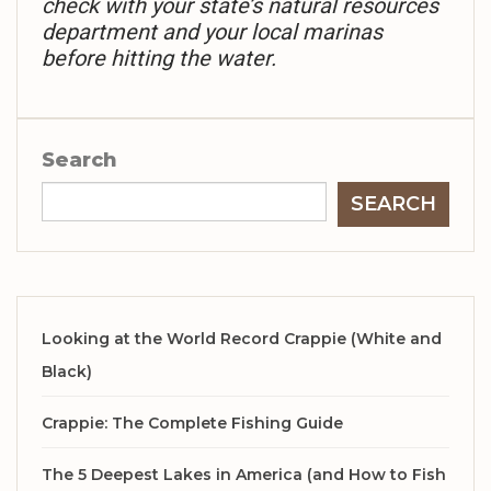
check with your state’s natural resources
department and your local marinas
before hitting the water.
Search
SEARCH
Looking at the World Record Crappie (White and
Black)
Crappie: The Complete Fishing Guide
The 5 Deepest Lakes in America (and How to Fish