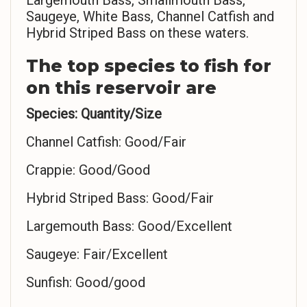
Largemouth Bass, Smallmouth Bass,
Saugeye, White Bass, Channel Catfish and
Hybrid Striped Bass on these waters.
The top species to fish for
on this reservoir are
Species: Quantity/Size
Channel Catfish: Good/Fair
Crappie: Good/Good
Hybrid Striped Bass: Good/Fair
Largemouth Bass: Good/Excellent
Saugeye: Fair/Excellent
Sunfish: Good/good