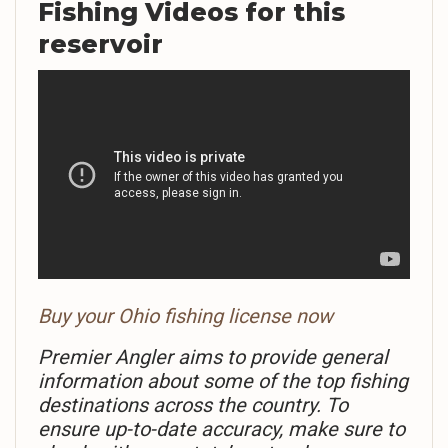
Fishing Videos
for this
reservoir
Buy your Ohio fishing license now
Premier Angler aims to provide general
information about some of the top fishing
destinations across the country. To
ensure up-to-date accuracy, make sure to