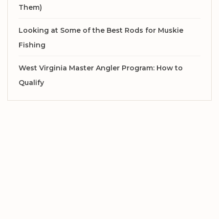
Them)
Looking at Some of the Best Rods for Muskie
Fishing
West Virginia Master Angler Program: How to
Qualify