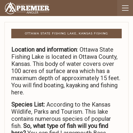
OTTAWA STATE FISHING LAKE, KANSAS FISHING
Location and information
: Ottawa State
Fishing Lake is located in Ottawa County,
Kansas. This body of water covers over
100 acres of surface area which has a
maximum depth of approximately 15 feet.
You will find boating, kayaking and fishing
here.
Species List:
According to the Kansas
Wildlife, Parks and Tourism. This lake
contains numerous species of popular
fish.
So,
what type of fish will you find