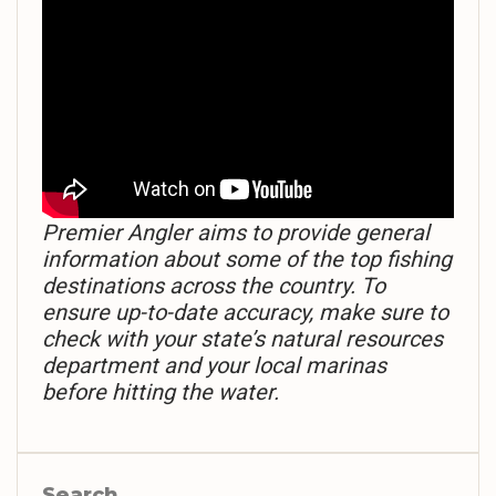
Premier Angler aims to provide general
information about some of the top fishing
destinations across the country. To
ensure up-to-date accuracy, make sure to
check with your state’s natural resources
department and your local marinas
before hitting the water.
Search