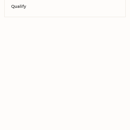
Qualify