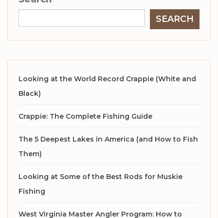
SEARCH
Looking at the World Record Crappie (White and
Black)
Crappie: The Complete Fishing Guide
The 5 Deepest Lakes in America (and How to Fish
Them)
Looking at Some of the Best Rods for Muskie
Fishing
West Virginia Master Angler Program: How to