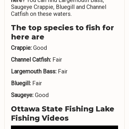
here?
You can find Largemouth Bass,
Saugeye Crappie, Bluegill and Channel
Catfish on these waters.
The top species to fish for
here are
Crappie:
Good
Channel Catfish:
Fair
Largemouth Bass:
Fair
Bluegill:
Fair
Saugeye:
Good
Ottawa State Fishing Lake
Fishing Videos