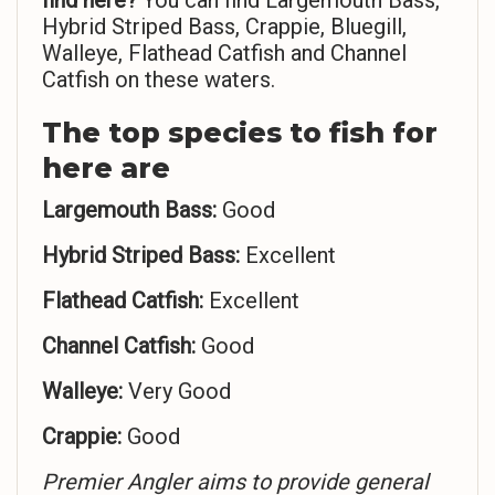
find here?
You can find Largemouth Bass,
Hybrid Striped Bass, Crappie, Bluegill,
Walleye, Flathead Catfish and Channel
Catfish on these waters.
The top species to fish for
here are
Largemouth Bass:
Good
Hybrid Striped Bass:
Excellent
Flathead Catfish:
Excellent
Channel Catfish:
Good
Walleye:
Very Good
Crappie:
Good
Premier Angler aims to provide general