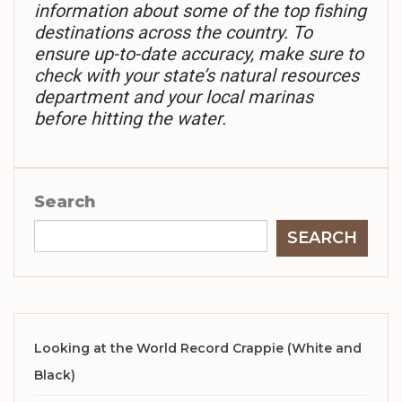
information about some of the top fishing
destinations across the country. To
ensure up-to-date accuracy, make sure to
check with your state’s natural resources
department and your local marinas
before hitting the water.
Search
SEARCH
Looking at the World Record Crappie (White and
Black)