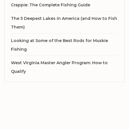
Crappie: The Complete Fishing Guide
The 5 Deepest Lakes in America (and How to Fish
Them)
Looking at Some of the Best Rods for Muskie
Fishing
West Virginia Master Angler Program: How to
Qualify