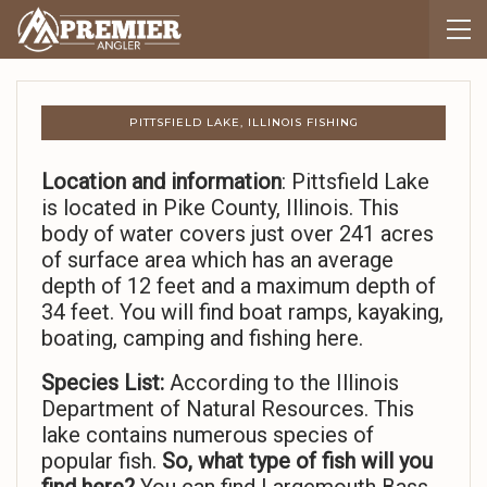
PITTSFIELD LAKE, ILLINOIS FISHING
Location and information
: Pittsfield Lake
is located in Pike County, Illinois. This
body of water covers just over 241 acres
of surface area which has an average
depth of 12 feet and a maximum depth of
34 feet. You will find boat ramps, kayaking,
boating, camping and fishing here.
Species List:
According to the Illinois
Department of Natural Resources. This
lake contains numerous species of
popular fish.
So,
what type of fish will you