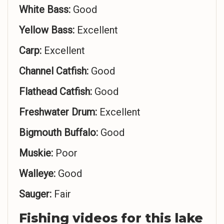
White Bass:
Good
Yellow Bass:
Excellent
Carp:
Excellent
Channel Catfish:
Good
Flathead Catfish:
Good
Freshwater Drum:
Excellent
Bigmouth Buffalo:
Good
Muskie:
Poor
Walleye:
Good
Sauger:
Fair
Fishing videos for this lake