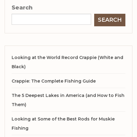
Search
SEARCH
Looking at the World Record Crappie (White and
Black)
Crappie: The Complete Fishing Guide
The 5 Deepest Lakes in America (and How to Fish
Them)
Looking at Some of the Best Rods for Muskie
Fishing