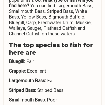
popular fish.
So,
what type of fish will you
find here?
You can find Largemouth Bass,
Smallmouth Bass, Striped Bass, White
Bass, Yellow Bass, Bigmouth Buffalo,
Bluegill, Carp, Freshwater Drum, Muskie,
Walleye, Sauger, Flathead Catfish and
Channel Catfish on these waters.
The top species to fish for
here are
Bluegill:
Fair
Crappie:
Excellent
Largemouth Bass:
Fair
Striped Bass:
Striped Bass
Smallmouth Bass:
Poor