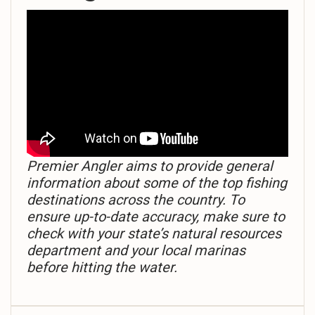
Premier Angler aims to provide general
information about some of the top fishing
destinations across the country. To
ensure up-to-date accuracy, make sure to
check with your state’s natural resources
department and your local marinas
before hitting the water.