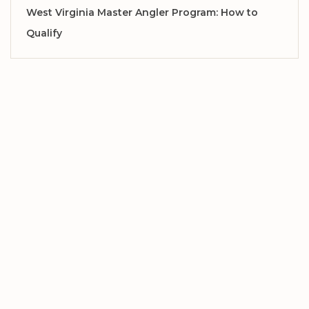
West Virginia Master Angler Program: How to
Qualify