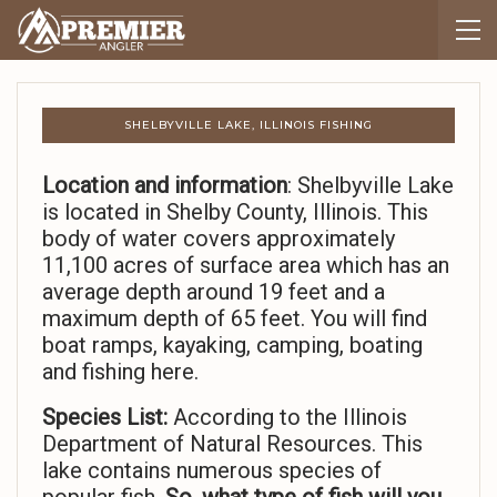
SHELBYVILLE LAKE, ILLINOIS FISHING
Location and information
: Shelbyville Lake
is located in Shelby County, Illinois. This
body of water covers approximately
11,100 acres of surface area which has an
average depth around 19 feet and a
maximum depth of 65 feet. You will find
boat ramps, kayaking, camping, boating
and fishing here.
Species List:
According to the Illinois
Department of Natural Resources. This
lake contains numerous species of