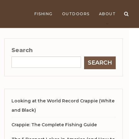
FISHING
OUTDOORS
ABOUT
Search
SEARCH
Looking at the World Record Crappie (White
and Black)
Crappie: The Complete Fishing Guide