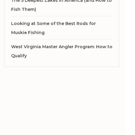
The 5 Deepest Lakes in America (and How to
Fish Them)
Looking at Some of the Best Rods for
Muskie Fishing
West Virginia Master Angler Program: How to
Qualify