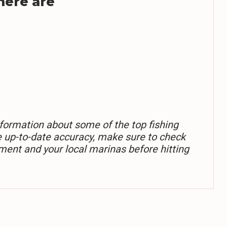
 here are
formation about some of the top fishing
e up-to-date accuracy, make sure to check
ment and your local marinas before hitting