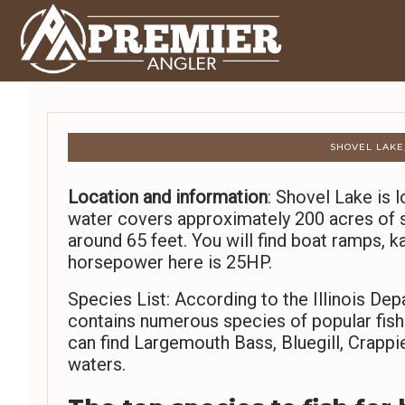
SHOVEL LAKE,
Location and information
: Shovel Lake is l
water covers approximately 200 acres of
around 65 feet. You will find boat ramps, k
horsepower here is 25HP.
Species List: According to the Illinois De
contains numerous species of popular fish. 
can find Largemouth Bass, Bluegill, Crappi
waters.