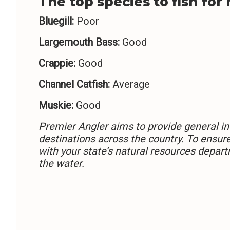
The top species to fish for
Bluegill:
Poor
Largemouth Bass:
Good
Crappie:
Good
Channel Catfish:
Average
Muskie:
Good
Premier Angler aims to provide general in
destinations across the country. To ensur
with your state’s natural resources depart
the water.