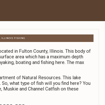
 ILLINOIS FISHING
ocated in Fulton County, Illinois. This body of
 surface area which has a maximum depth
ayaking, boating and fishing here. The max
partment of Natural Resources. This lake
So, what type of fish will you find here? You
e, Muskie and Channel Catfish on these