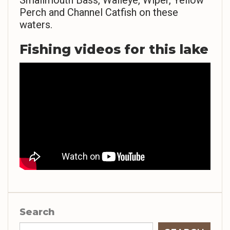
Smallmouth Bass, Walleye, Wiper, Yellow
Perch and Channel Catfish on these
waters.
Fishing videos for this lake
Search