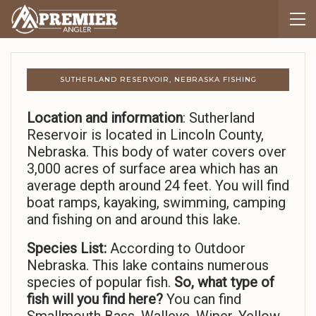
SUTHERLAND RESERVOIR, NEBRASKA FISHING
Location and information
: Sutherland
Reservoir is located in Lincoln County,
Nebraska. This body of water covers over
3,000 acres of surface area which has an
average depth around 24 feet. You will find
boat ramps, kayaking, swimming, camping
and fishing on and around this lake.
Species List:
According to Outdoor
Nebraska. This lake contains numerous
species of popular fish.
So,
what type of
fish will you find here?
You can find