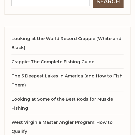
SEARCH
Looking at the World Record Crappie (White and
Black)
Crappie: The Complete Fishing Guide
The 5 Deepest Lakes in America (and How to Fish
Them)
Looking at Some of the Best Rods for Muskie
Fishing
West Virginia Master Angler Program: How to
Qualify