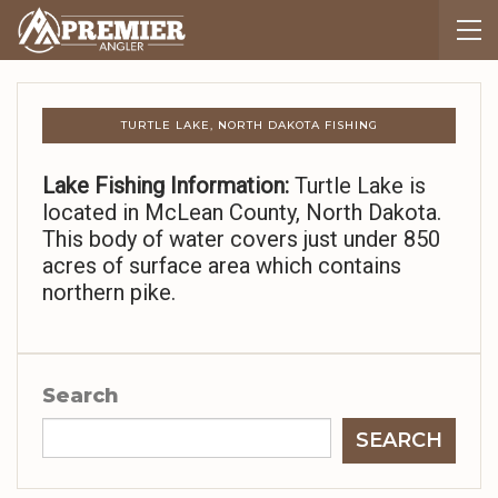
TURTLE LAKE, NORTH DAKOTA FISHING
Lake Fishing Information:
Turtle Lake is
located in McLean County, North Dakota.
This body of water covers just under 850
acres of surface area which contains
northern pike.
Search
SEARCH