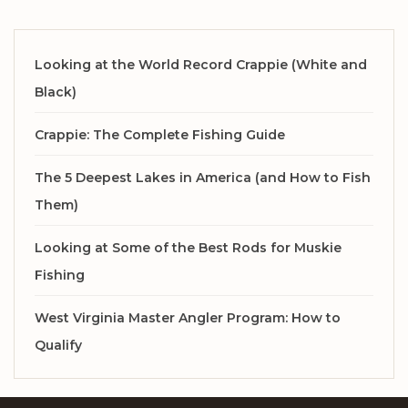
Looking at the World Record Crappie (White and
Black)
Crappie: The Complete Fishing Guide
The 5 Deepest Lakes in America (and How to Fish
Them)
Looking at Some of the Best Rods for Muskie
Fishing
West Virginia Master Angler Program: How to
Qualify