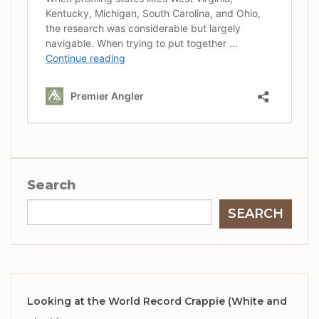
Search
SEARCH
Looking at the World Record Crappie (White and