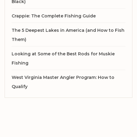
Black)
Crappie: The Complete Fishing Guide
The 5 Deepest Lakes in America (and How to Fish
Them)
Looking at Some of the Best Rods for Muskie
Fishing
West Virginia Master Angler Program: How to
Qualify