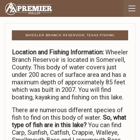
WHEELER BRANCH RESERVOIR, TEXAS FISHING
Location and Fishing Information:
Wheeler
Branch Reservoir is located in Somervell,
County. This body of water covers just
under 200 acres of surface area and has a
maximum depth of approximately 85 feet
which was built in 2007. You will find
boating, kayaking and fishing on this lake.
There are numerous different species of
fish to find on this body of water.
So,
what
type of fish are in this lake?
You can find
Carp, Sunfish, Catfish, Crappie, Walleye,