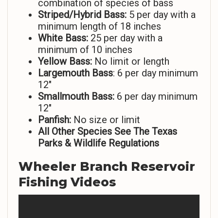
combination of species of bass
Striped/Hybrid Bass:
5 per day with a
minimum length of 18 inches
White Bass:
25 per day with a
minimum of 10 inches
Yellow Bass:
No limit or length
Largemouth Bass
: 6 per day minimum
12″
Smallmouth Bass:
6 per day minimum
12″
Panfish:
No size or limit
All Other Species See The Texas
Parks & Wildlife Regulations
Wheeler Branch Reservoir
Fishing Videos