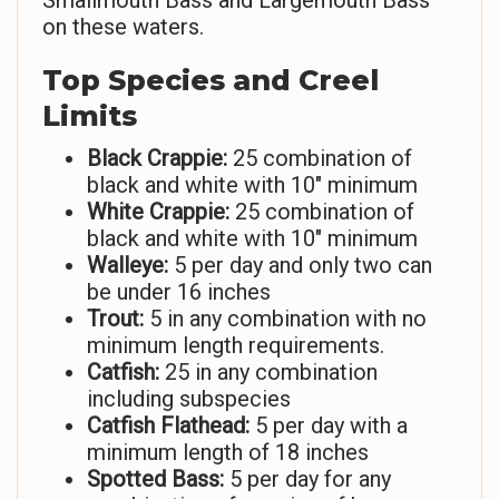
Smallmouth Bass and Largemouth Bass
on these waters.
Top Species and Creel
Limits
Black Crappie:
25 combination of
black and white with 10″ minimum
White Crappie:
25 combination of
black and white with 10″ minimum
Walleye:
5 per day and only two can
be under 16 inches
Trout:
5 in any combination with no
minimum length requirements.
Catfish:
25 in any combination
including subspecies
Catfish Flathead:
5 per day with a
minimum length of 18 inches
Spotted Bass:
5 per day for any