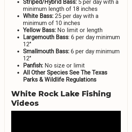
Striped/Hybrid Bass:
5 per day with a
minimum length of 18 inches
White Bass:
25 per day with a
minimum of 10 inches
Yellow Bass:
No limit or length
Largemouth Bass
: 6 per day minimum
12″
Smallmouth Bass:
6 per day minimum
12″
Panfish:
No size or limit
All Other Species See The Texas
Parks & Wildlife Regulations
White Rock Lake Fishing
Videos