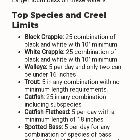
Largemouth Bass on these waters.
Top Species and Creel
Limits
Black Crappie:
25 combination of
black and white with 10″ minimum
White Crappie:
25 combination of
black and white with 10″ minimum
Walleye:
5 per day and only two can
be under 16 inches
Trout:
5 in any combination with no
minimum length requirements.
Catfish:
25 in any combination
including subspecies
Catfish Flathead:
5 per day with a
minimum length of 18 inches
Spotted Bass:
5 per day for any
combination of species of bass