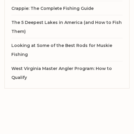
Crappie: The Complete Fishing Guide
The 5 Deepest Lakes in America (and How to Fish
Them)
Looking at Some of the Best Rods for Muskie
Fishing
West Virginia Master Angler Program: How to
Qualify