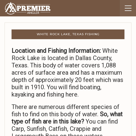
WHITE ROCK LAKE, TEXAS FISHING
Location and Fishing Information:
White
Rock Lake is located in Dallas County,
Texas. This body of water covers 1,088
acres of surface area and has a maximum
depth of approximately 20 feet which was
built in 1910. You will find boating,
kayaking and fishing here.
There are numerous different species of
fish to find on this body of water.
So,
what
type of fish are in this lake?
You can find
Carp, Sunfish, Catfish, Crappie and