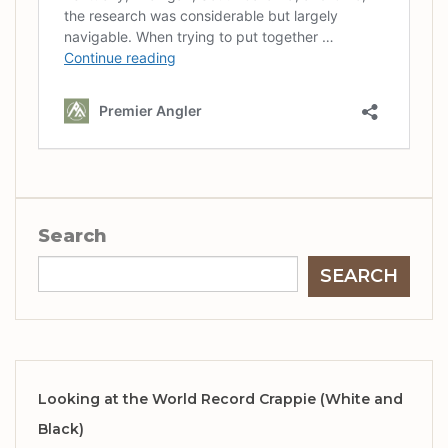
Search
SEARCH
Looking at the World Record Crappie (White and
Black)