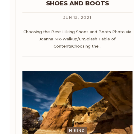
SHOES AND BOOTS
JUN 15, 2021
Choosing the Best Hiking Shoes and Boots
Photo via
Joanna Nix-Walkup/UnSplash
Table of
ContentsChoosing the
…
HIKING