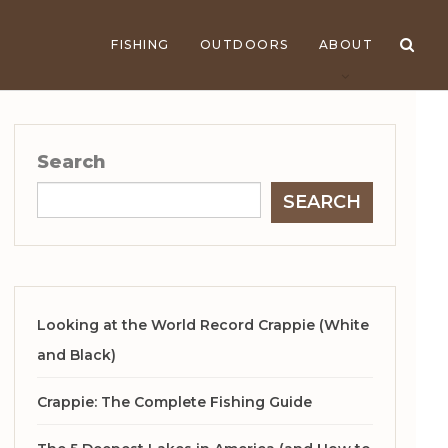
FISHING
OUTDOORS
ABOUT
Search
SEARCH
Looking at the World Record Crappie (White
and Black)
Crappie: The Complete Fishing Guide