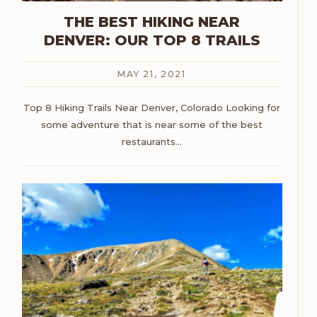
THE BEST HIKING NEAR
DENVER: OUR TOP 8 TRAILS
MAY 21, 2021
Top 8 Hiking Trails Near Denver, Colorado
Looking for
some adventure that is near some of the best
restaurants
…