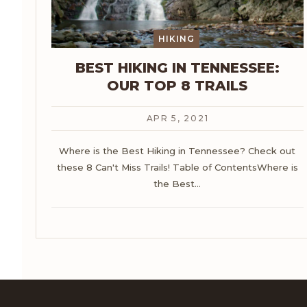
HIKING
BEST HIKING IN TENNESSEE:
OUR TOP 8 TRAILS
APR 5, 2021
Where is the Best Hiking in Tennessee? Check out
these 8 Can't Miss Trails!
Table of ContentsWhere is
the Best
…