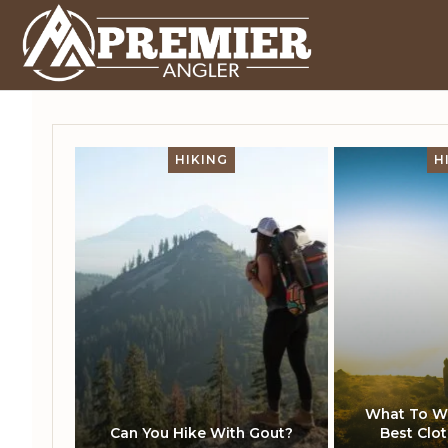
HIKING
H
What To We
Can You Hike With Gout?
Best Clo