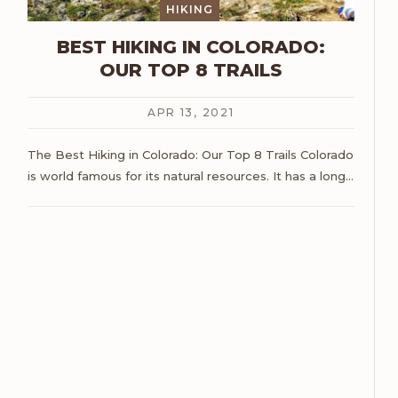
HIKING
BEST HIKING IN COLORADO:
OUR TOP 8 TRAILS
APR 13, 2021
The Best Hiking in Colorado: Our Top 8 Trails
Colorado
is world famous for its natural resources. It has a long
…