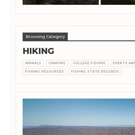
Browsing Category
HIKING
ANIMALS
CAMPING
COLLEGE FISHING
EVENTS A
FISHING RESOURCES
FISHING STATE RECORDS