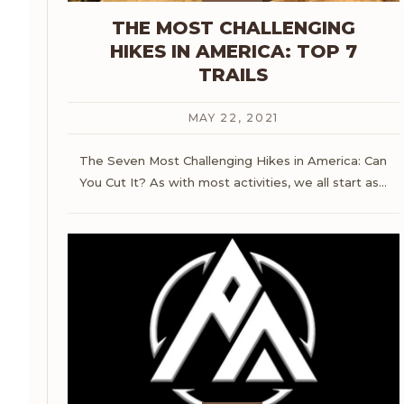
THE MOST CHALLENGING
HIKES IN AMERICA: TOP 7
TRAILS
MAY 22, 2021
The Seven Most Challenging Hikes in America: Can
You Cut It?
As with most activities, we all start as
…