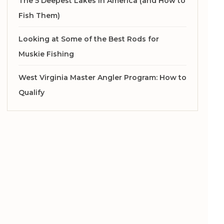
The 5 Deepest Lakes in America (and How to
Fish Them)
Looking at Some of the Best Rods for
Muskie Fishing
West Virginia Master Angler Program: How to
Qualify