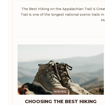
The Best Hiking on the Appalachian Trail: 6 Gre
Trail is one of the longest national scenic trails 
Ma
READ MORE...
HIKING
CHOOSING THE BEST HIKING