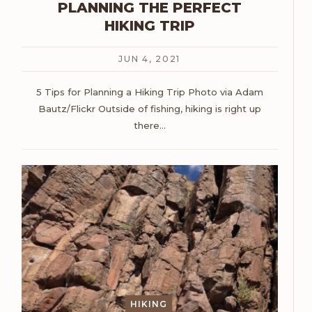
PLANNING THE PERFECT
HIKING TRIP
JUN 4, 2021
5 Tips for Planning a Hiking Trip
Photo via Adam
Bautz/Flickr
Outside of fishing, hiking is right up
there
…
HIKING