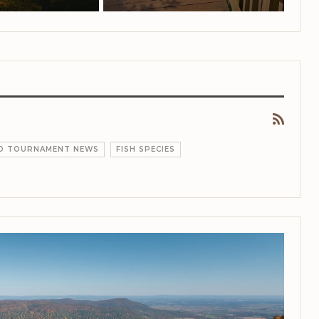
ND TOURNAMENT NEWS
FISH SPECIES