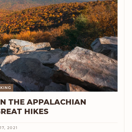
IKING
ON THE APPALACHIAN
GREAT HIKES
17, 2021