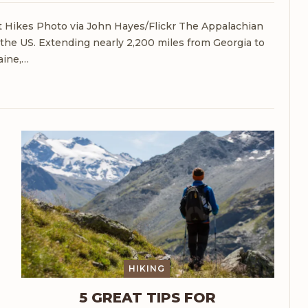
at Hikes
Photo via John Hayes/Flickr
The Appalachian
in the US. Extending nearly 2,200 miles from Georgia to
ine,
…
HIKING
5 GREAT TIPS FOR