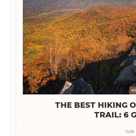
H
THE BEST HIKING 
TRAIL: 6 
JUN 