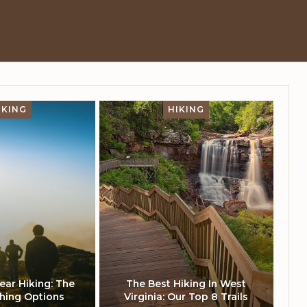
IKING
HIKING
ar Hiking: The
The Best Hiking In West
thing Options
Virginia: Our Top 8 Trails