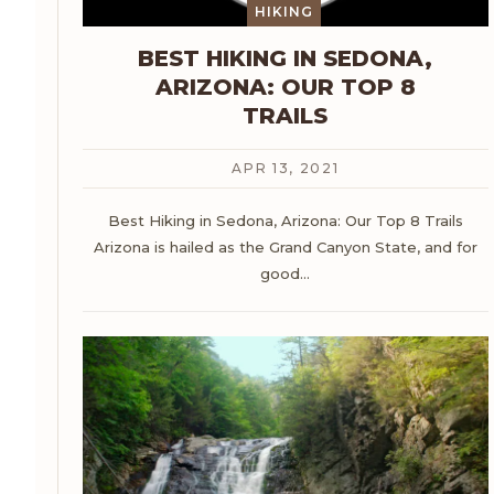
HIKING
BEST HIKING IN SEDONA,
ARIZONA: OUR TOP 8
TRAILS
APR 13, 2021
Best Hiking in Sedona, Arizona: Our Top 8 Trails
Arizona is hailed as the Grand Canyon State, and for
good
…