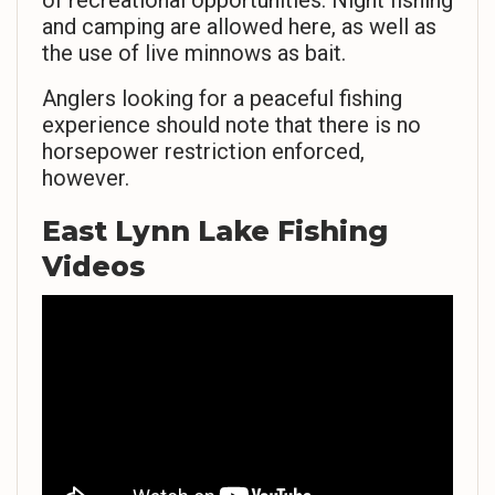
of recreational opportunities. Night fishing
and camping are allowed here, as well as
the use of live minnows as bait.
Anglers looking for a peaceful fishing
experience should note that there is no
horsepower restriction enforced,
however.
East Lynn Lake Fishing
Videos