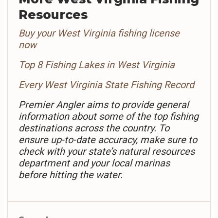
Resources
Buy your West Virginia fishing license
now
Top 8 Fishing Lakes in West Virginia
Every West Virginia State Fishing Record
Premier Angler aims to provide general
information about some of the top fishing
destinations across the country. To
ensure up-to-date accuracy, make sure to
check with your state’s natural resources
department and your local marinas
before hitting the water.