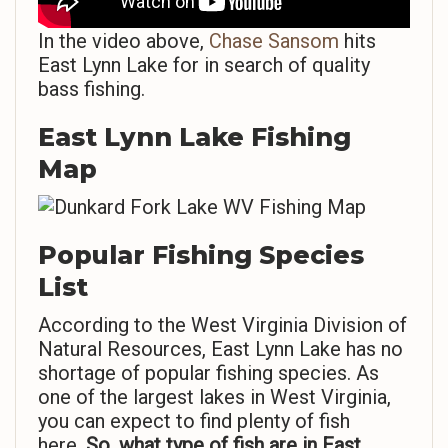
In the video above,
Chase Sansom
hits
East Lynn Lake for in search of quality
bass fishing.
East Lynn Lake Fishing
Map
Popular Fishing Species
List
According to the West Virginia Division of
Natural Resources, East Lynn Lake has no
shortage of popular fishing species. As
one of the largest lakes in West Virginia,
you can expect to find plenty of fish
here.
So,
what type of fish are in East