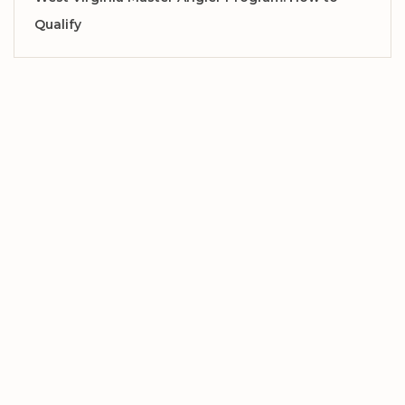
Qualify