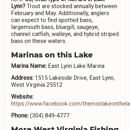
Lynn?
Trout are stocked annually between
February and May. Additionally, anglers
can expect to find spotted bass,
largemouth bass, bluegill, saugeye,
channel catfish, walleye, and hybrid striped
bass on these waters.
Marinas on this Lake
Marina Name:
East Lynn Lake Marina
Address:
1515 Lakeside Drive, East Lynn,
West Virginia 25512
Website:
https://www.facebook.com/themistakeonthela
Phone:
(304) 849-4777
More West Virginia Fishing