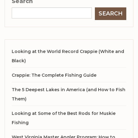
Search
SEARCH
Looking at the World Record Crappie (White and
Black)
Crappie: The Complete Fishing Guide
The 5 Deepest Lakes in America (and How to Fish
Them)
Looking at Some of the Best Rods for Muskie
Fishing
West Virginia Master Angler Program: How to