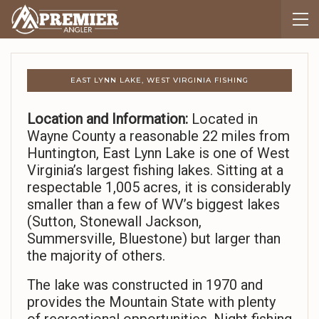
EAST LYNN LAKE, WEST VIRGINIA FISHING
Location and Information:
Located in
Wayne County a reasonable 22 miles from
Huntington, East Lynn Lake is one of West
Virginia’s largest fishing lakes. Sitting at a
respectable 1,005 acres, it is considerably
smaller than a few of WV’s biggest lakes
(Sutton, Stonewall Jackson,
Summersville, Bluestone) but larger than
the majority of others.
The lake was constructed in 1970 and
provides the Mountain State with plenty