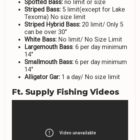
Spotted Bass:
no limit or size
Striped
Bass:
5 limit(except for Lake
Texoma) No size limit
Striped Hybrid Bass:
20 limit/ Only 5
can be over 30″
White Bass:
No limit/ No Size Limit
Largemouth Bass
: 6 per day minimum
14″
Smallmouth Bass:
6 per day minimum
14″
Alligator Gar:
1 a day/ No size limit
Ft. Supply Fishing Videos