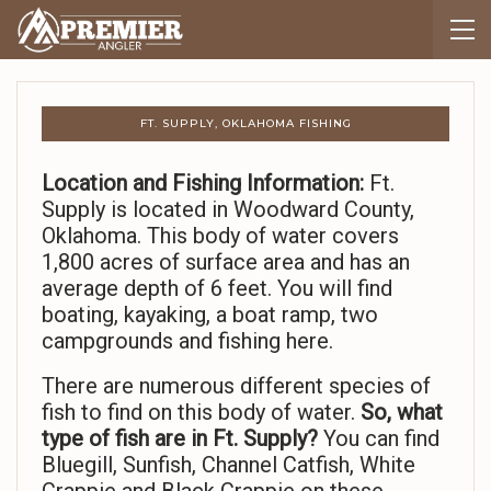
FT. SUPPLY, OKLAHOMA FISHING
Location and Fishing Information:
Ft.
Supply is located in Woodward County,
Oklahoma. This body of water covers
1,800 acres of surface area and has an
average depth of 6 feet. You will find
boating, kayaking, a boat ramp, two
campgrounds and fishing here.
There are numerous different species of
fish to find on this body of water.
So,
what
type of fish are in Ft. Supply?
You can find
Bluegill, Sunfish, Channel Catfish, White