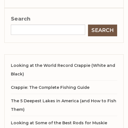
Search
SEARCH
Looking at the World Record Crappie (White and
Black)
Crappie: The Complete Fishing Guide
The 5 Deepest Lakes in America (and How to Fish
Them)
Looking at Some of the Best Rods for Muskie