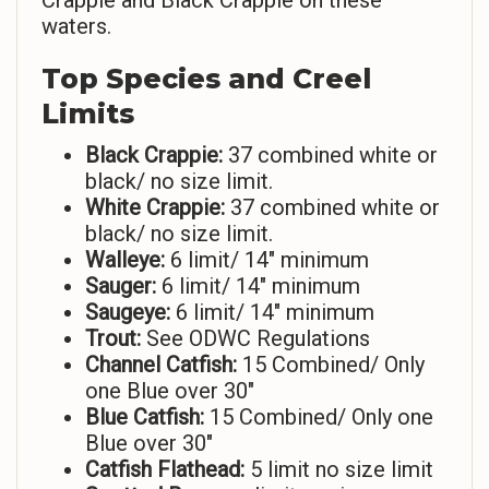
Crappie and Black Crappie on these
waters.
Top Species and Creel
Limits
Black Crappie:
37 combined white or
black/ no size limit.
White Crappie:
37 combined white or
black/ no size limit.
Walleye:
6 limit/ 14″ minimum
Sauger:
6 limit/ 14″ minimum
Saugeye:
6 limit/ 14″ minimum
Trout:
See ODWC Regulations
Channel Catfish:
15 Combined/ Only
one Blue over 30″
Blue Catfish:
15 Combined/ Only one
Blue over 30″
Catfish Flathead:
5 limit no size limit