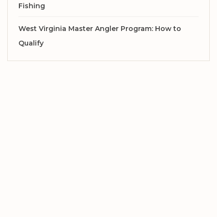
Fishing
West Virginia Master Angler Program: How to
Qualify