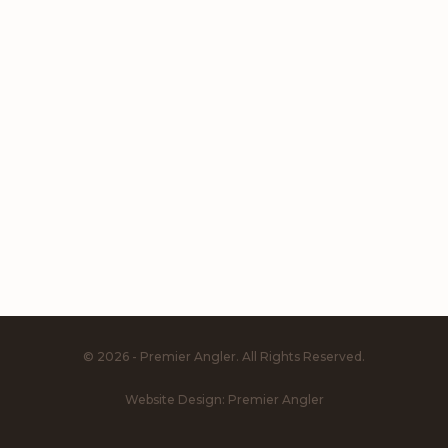
© 2026 - Premier Angler. All Rights Reserved.
Website Design:
Premier Angler