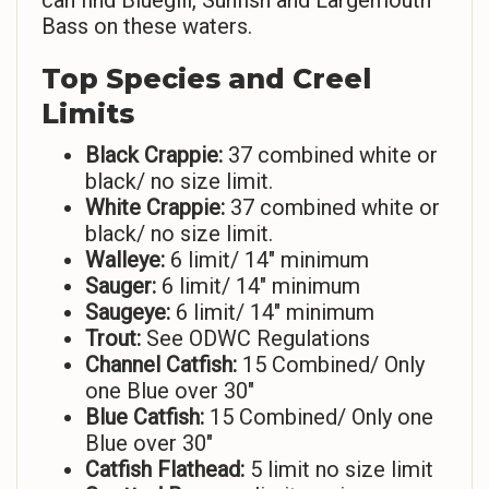
can find Bluegill, Sunfish and Largemouth
Bass on these waters.
Top Species and Creel
Limits
Black Crappie:
37 combined white or
black/ no size limit.
White Crappie:
37 combined white or
black/ no size limit.
Walleye:
6 limit/ 14″ minimum
Sauger:
6 limit/ 14″ minimum
Saugeye:
6 limit/ 14″ minimum
Trout:
See ODWC Regulations
Channel Catfish:
15 Combined/ Only
one Blue over 30″
Blue Catfish:
15 Combined/ Only one
Blue over 30″
Catfish Flathead:
5 limit no size limit