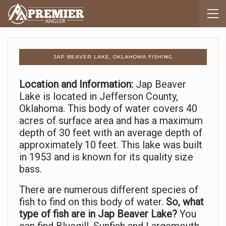
JAP BEAVER LAKE, OKLAHOMA FISHING
Location and Information:
Jap Beaver
Lake is located in Jefferson County,
Oklahoma. This body of water covers 40
acres of surface area and has a maximum
depth of 30 feet with an average depth of
approximately 10 feet. This lake was built
in 1953 and is known for its quality size
bass.
There are numerous different species of
fish to find on this body of water.
So,
what
type of fish are in Jap Beaver Lake?
You