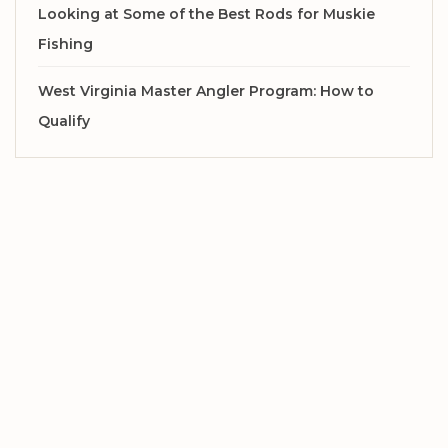
Looking at Some of the Best Rods for Muskie
Fishing
West Virginia Master Angler Program: How to
Qualify