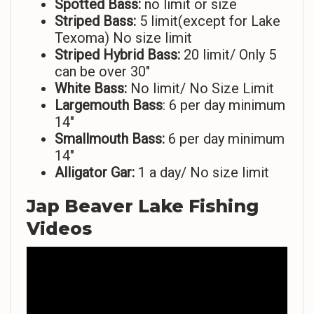
Spotted Bass:
no limit or size
Striped
Bass:
5 limit(except for Lake
Texoma) No size limit
Striped Hybrid Bass:
20 limit/ Only 5
can be over 30″
White Bass:
No limit/ No Size Limit
Largemouth Bass
: 6 per day minimum
14″
Smallmouth Bass:
6 per day minimum
14″
Alligator Gar:
1 a day/ No size limit
Jap Beaver Lake Fishing
Videos