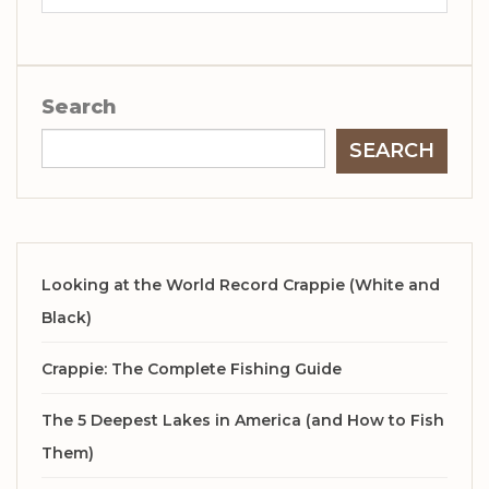
Search
SEARCH
Looking at the World Record Crappie (White and
Black)
Crappie: The Complete Fishing Guide
The 5 Deepest Lakes in America (and How to Fish
Them)