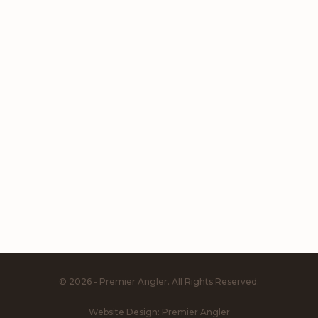
© 2026 - Premier Angler. All Rights Reserved.
Website Design:
Premier Angler