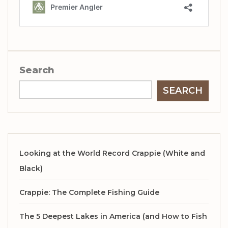
Search
SEARCH
Looking at the World Record Crappie (White and
Black)
Crappie: The Complete Fishing Guide
The 5 Deepest Lakes in America (and How to Fish