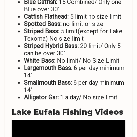
Blue Catfish:
15 Combined/ Only one
Blue over 30″
Catfish Flathead:
5 limit no size limit
Spotted Bass:
no limit or size
Striped
Bass:
5 limit(except for Lake
Texoma) No size limit
Striped Hybrid Bass:
20 limit/ Only 5
can be over 30″
White Bass:
No limit/ No Size Limit
Largemouth Bass
: 6 per day minimum
14″
Smallmouth Bass:
6 per day minimum
14″
Alligator Gar:
1 a day/ No size limit
Lake Eufala Fishing Videos