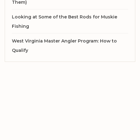
Them)
Looking at Some of the Best Rods for Muskie
Fishing
West Virginia Master Angler Program: How to
Qualify