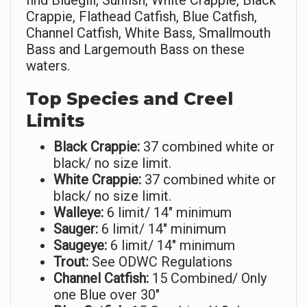
find Bluegill, Sunfish, White Crappie, Black
Crappie, Flathead Catfish, Blue Catfish,
Channel Catfish, White Bass, Smallmouth
Bass and Largemouth Bass on these
waters.
Top Species and Creel
Limits
Black Crappie:
37 combined white or
black/ no size limit.
White Crappie:
37 combined white or
black/ no size limit.
Walleye:
6 limit/ 14″ minimum
Sauger:
6 limit/ 14″ minimum
Saugeye:
6 limit/ 14″ minimum
Trout:
See ODWC Regulations
Channel Catfish:
15 Combined/ Only
one Blue over 30″