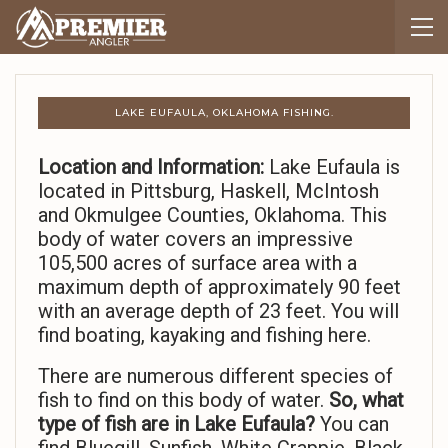
LAKE EUFAULA, OKLAHOMA FISHING.
Location and Information:
Lake Eufaula is
located in Pittsburg, Haskell, McIntosh
and Okmulgee Counties, Oklahoma. This
body of water covers an impressive
105,500 acres of surface area with a
maximum depth of approximately 90 feet
with an average depth of 23 feet. You will
find boating, kayaking and fishing here.
There are numerous different species of
fish to find on this body of water.
So,
what
type of fish are in Lake Eufaula?
You can