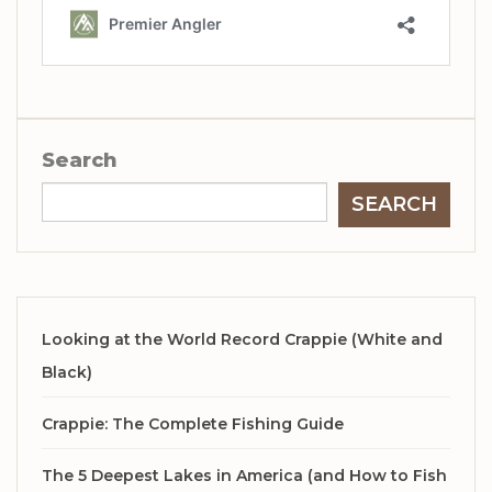
Search
SEARCH
Looking at the World Record Crappie (White and
Black)
Crappie: The Complete Fishing Guide
The 5 Deepest Lakes in America (and How to Fish