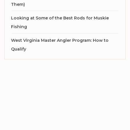
Them)
Looking at Some of the Best Rods for Muskie
Fishing
West Virginia Master Angler Program: How to
Qualify