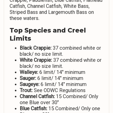
Crappie, Paddlefish, Blue Catfish, Flathead
Catfish, Channel Catfish, White Bass,
Striped Bass and Largemouth Bass on
these waters.
Top Species and Creel
Limits
Black Crappie:
37 combined white or
black/ no size limit.
White Crappie:
37 combined white or
black/ no size limit.
Walleye:
6 limit/ 14″ minimum
Sauger:
6 limit/ 14″ minimum
Saugeye:
6 limit/ 14″ minimum
Trout:
See ODWC Regulations
Channel Catfish:
15 Combined/ Only
one Blue over 30″
Blue Catfish:
15 Combined/ Only one