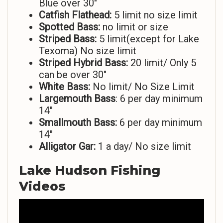
Blue over 30″
Catfish Flathead:
5 limit no size limit
Spotted Bass:
no limit or size
Striped
Bass:
5 limit(except for Lake
Texoma) No size limit
Striped Hybrid Bass:
20 limit/ Only 5
can be over 30″
White Bass:
No limit/ No Size Limit
Largemouth Bass
: 6 per day minimum
14″
Smallmouth Bass:
6 per day minimum
14″
Alligator Gar:
1 a day/ No size limit
Lake Hudson Fishing
Videos