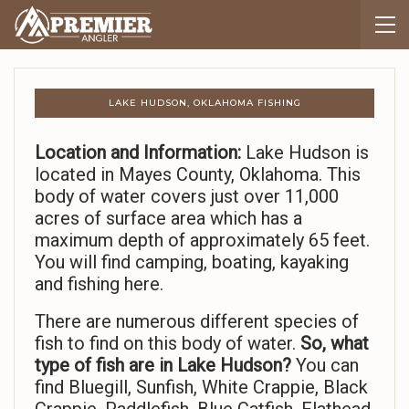
LAKE HUDSON, OKLAHOMA FISHING
Location and Information:
Lake Hudson is
located in Mayes County, Oklahoma. This
body of water covers just over 11,000
acres of surface area which has a
maximum depth of approximately 65 feet.
You will find camping, boating, kayaking
and fishing here.
There are numerous different species of
fish to find on this body of water.
So,
what
type of fish are in Lake Hudson?
You can
find Bluegill, Sunfish, White Crappie, Black