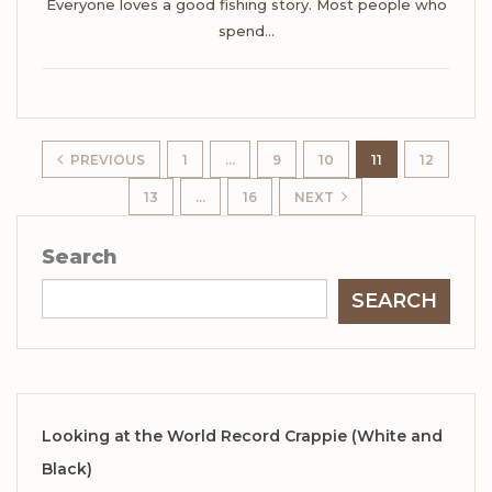
Everyone loves a good fishing story.
Most people who
spend
…
PREVIOUS
1
…
9
10
11
12
13
…
16
NEXT
Search
SEARCH
Looking at the World Record Crappie (White and
Black)