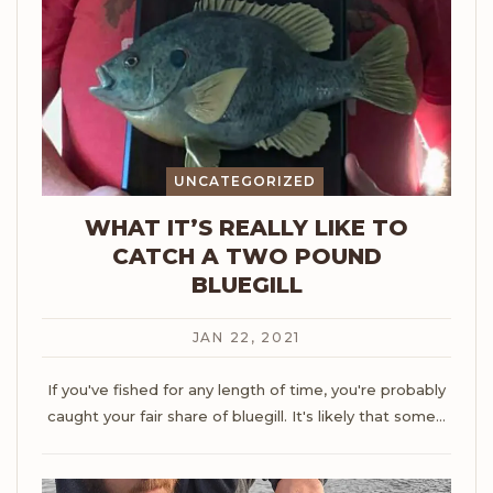
UNCATEGORIZED
WHAT IT’S REALLY LIKE TO
CATCH A TWO POUND
BLUEGILL
JAN 22, 2021
If you've fished for any length of time, you're probably
caught your fair share of bluegill. It's likely that some
…