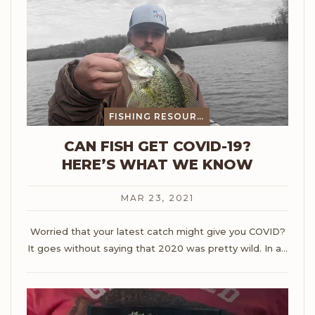
FISHING RESOURCES
CAN FISH GET COVID-19?
HERE’S WHAT WE KNOW
MAR 23, 2021
Worried that your latest catch might give you COVID?
It goes without saying that 2020 was pretty wild. In a
…