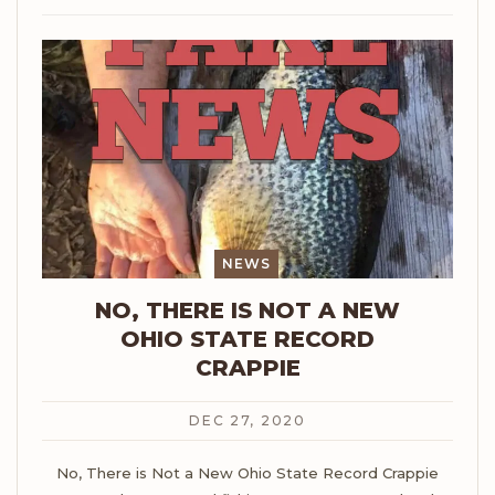
NEWS
NO, THERE IS NOT A NEW
OHIO STATE RECORD
CRAPPIE
DEC 27, 2020
No, There is Not a New Ohio State Record Crappie