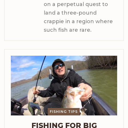
on a perpetual quest to
land a three-pound
crappie in a region where
such fish are rare.
FISHING TIPS
FISHING FOR BIG