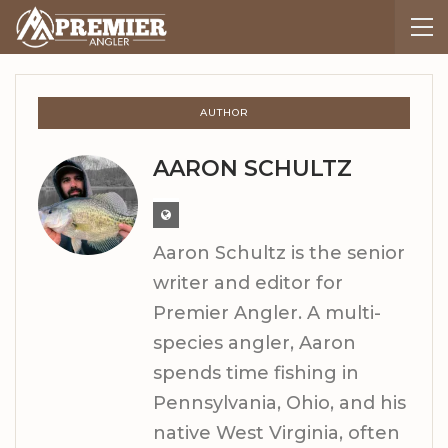
AUTHOR
AARON SCHULTZ
Aaron Schultz is the senior
writer and editor for
Premier Angler. A multi-
species angler, Aaron
spends time fishing in
Pennsylvania, Ohio, and his
native West Virginia, often