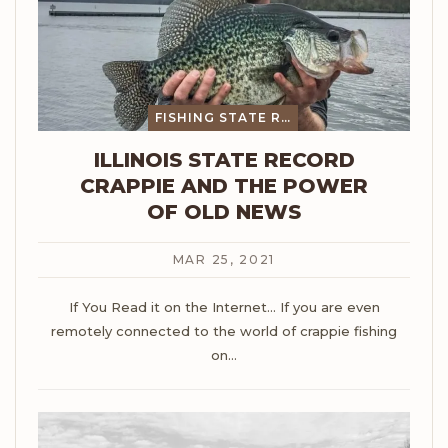
FISHING STATE RECORDS
ILLINOIS STATE RECORD
CRAPPIE AND THE POWER
OF OLD NEWS
MAR 25, 2021
If You Read it on the Internet...
If you are even
remotely connected to the world of crappie fishing
on
…