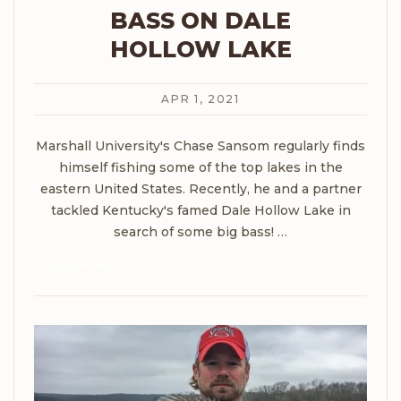
BASS ON DALE
HOLLOW LAKE
APR 1, 2021
Marshall University's Chase Sansom regularly finds
himself fishing some of the top lakes in the
eastern United States. Recently, he and a partner
tackled Kentucky's famed Dale Hollow Lake in
search of some big bass!
…
READ MORE...