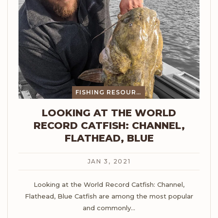
FISHING RESOURCES
LOOKING AT THE WORLD
RECORD CATFISH: CHANNEL,
FLATHEAD, BLUE
JAN 3, 2021
Looking at the World Record Catfish: Channel,
Flathead, Blue
Catfish are among the most popular
and commonly
…