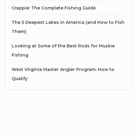
Crappie: The Complete Fishing Guide
The 5 Deepest Lakes in America (and How to Fish
Them)
Looking at Some of the Best Rods for Muskie
Fishing
West Virginia Master Angler Program: How to
Qualify