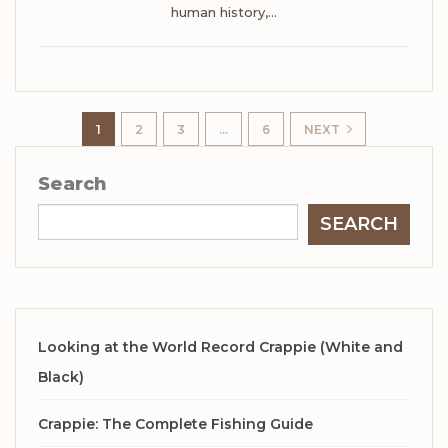
human history,
…
1
2
3
…
6
NEXT
Search
SEARCH
Looking at the World Record Crappie (White and
Black)
Crappie: The Complete Fishing Guide