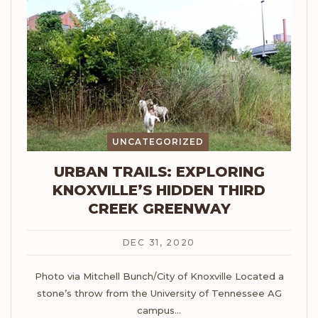
UNCATEGORIZED
URBAN TRAILS: EXPLORING
KNOXVILLE’S HIDDEN THIRD
CREEK GREENWAY
DEC 31, 2020
Photo via Mitchell Bunch/City of Knoxville
Located a
stone’s throw from the University of Tennessee AG
campus
…