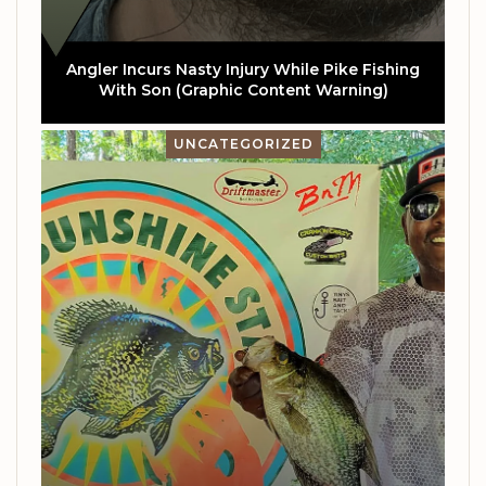
Angler Incurs Nasty Injury While Pike Fishing
With Son (Graphic Content Warning)
UNCATEGORIZED