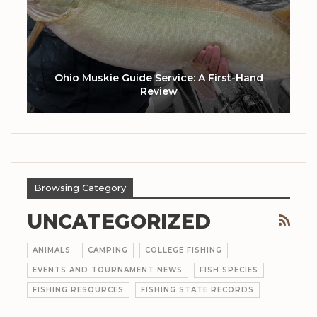
Ohio Muskie Guide Service: A First-Hand
Review
Browsing Category
UNCATEGORIZED
ANIMALS
CAMPING
COLLEGE FISHING
EVENTS AND TOURNAMENT NEWS
FISH SPECIES
FISHING RESOURCES
FISHING STATE RECORDS