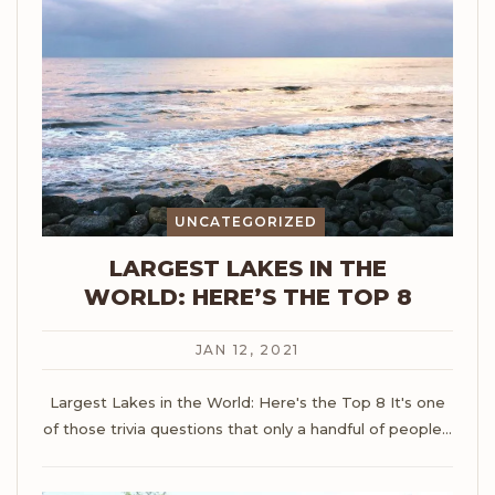
UNCATEGORIZED
LARGEST LAKES IN THE
WORLD: HERE’S THE TOP 8
JAN 12, 2021
Largest Lakes in the World: Here's the Top 8
It's one
of those trivia questions that only a handful of people
…