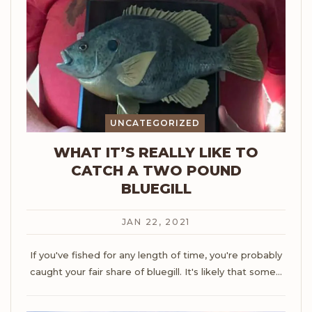
UNCATEGORIZED
WHAT IT’S REALLY LIKE TO
CATCH A TWO POUND
BLUEGILL
JAN 22, 2021
If you've fished for any length of time, you're probably
caught your fair share of bluegill. It's likely that some
…