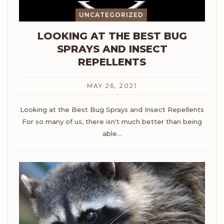
UNCATEGORIZED
LOOKING AT THE BEST BUG
SPRAYS AND INSECT
REPELLENTS
MAY 26, 2021
Looking at the Best Bug Sprays and Insect Repellents
For so many of us, there isn't much better than being
able
…