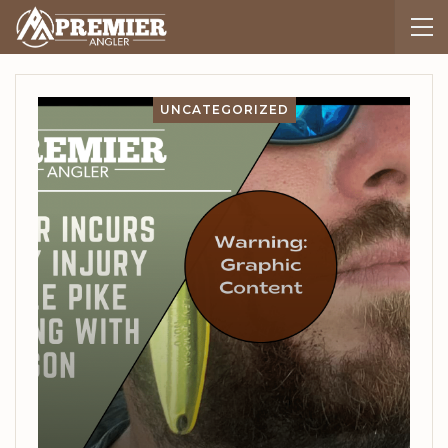
UNCATEGORIZED