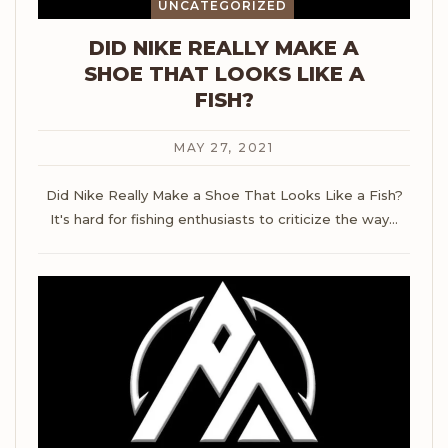
UNCATEGORIZED
DID NIKE REALLY MAKE A
SHOE THAT LOOKS LIKE A
FISH?
MAY 27, 2021
Did Nike Really Make a Shoe That Looks Like a Fish?
It's hard for fishing enthusiasts to criticize the way
…