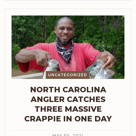
UNCATEGORIZED
NORTH CAROLINA
ANGLER CATCHES
THREE MASSIVE
CRAPPIE IN ONE DAY
MAY 30, 2021