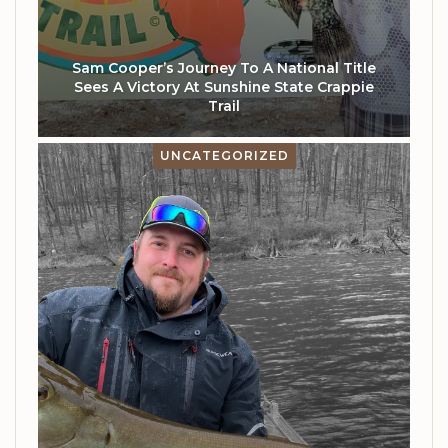
Sam Cooper’s Journey To A National Title
Sees A Victory At Sunshine State Crappie
Trail
UNCATEGORIZED