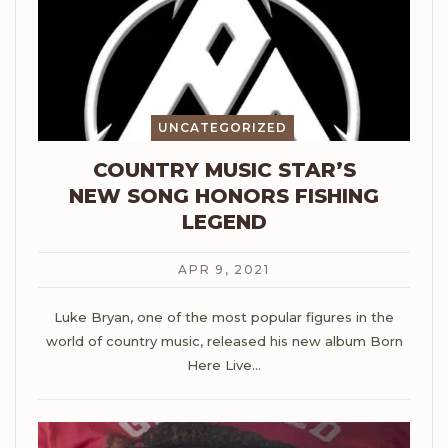
UNCATEGORIZED
COUNTRY MUSIC STAR’S
NEW SONG HONORS FISHING
LEGEND
APR 9, 2021
Luke Bryan, one of the most popular figures in the
world of country music, released his new album Born
Here Live
…