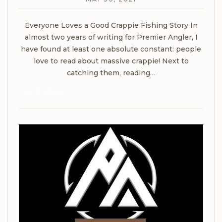
Everyone Loves a Good Crappie Fishing Story
In
almost two years of writing for Premier Angler, I
have found at least one absolute constant: people
love to read about massive crappie! Next to
catching them, reading
…
READ MORE...