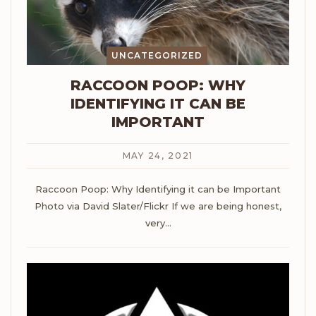
UNCATEGORIZED
RACCOON POOP: WHY
IDENTIFYING IT CAN BE
IMPORTANT
MAY 24, 2021
Raccoon Poop: Why Identifying it can be Important
Photo via David Slater/Flickr
If we are being honest,
very
…