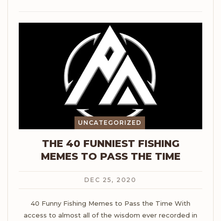
UNCATEGORIZED
THE 40 FUNNIEST FISHING
MEMES TO PASS THE TIME
DEC 25, 2020
40 Funny Fishing Memes to Pass the Time
With
access to almost all of the wisdom ever recorded in