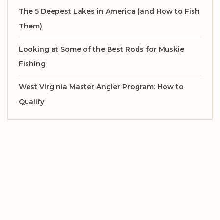
The 5 Deepest Lakes in America (and How to Fish
Them)
Looking at Some of the Best Rods for Muskie
Fishing
West Virginia Master Angler Program: How to
Qualify